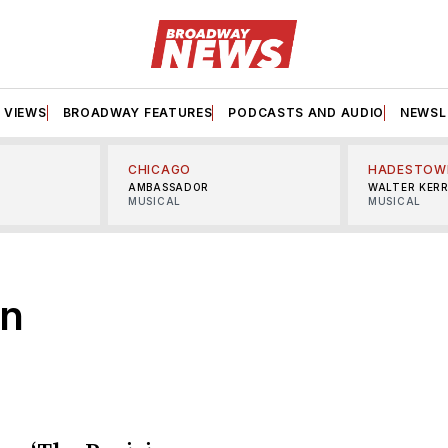
VIEWS
BROADWAY FEATURES
PODCASTS AND AUDIO
NEWSL
CHICAGO
HADESTOW
AMBASSADOR
WALTER KER
MUSICAL
MUSICAL
an