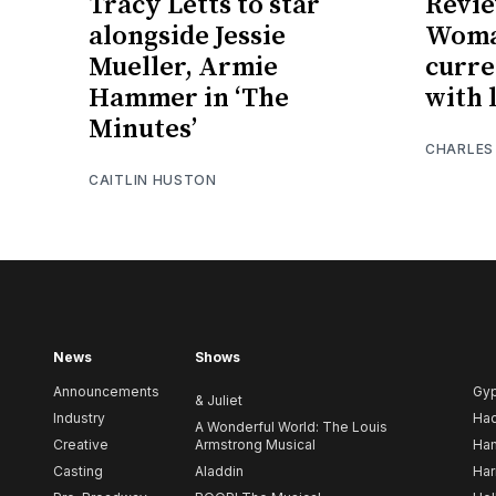
Tracy Letts to star
Revie
alongside Jessie
Woman
Mueller, Armie
curre
Hammer in ‘The
with l
Minutes’
CHARLES
CAITLIN HUSTON
News
Shows
Announcements
Gy
& Juliet
Industry
Ha
A Wonderful World: The Louis
Creative
Armstrong Musical
Ham
Casting
Aladdin
Har