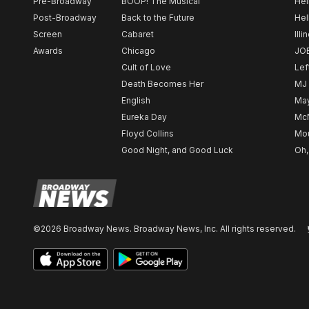
Pre-Broadway
BOOP! The Musical
Hel
Post-Broadway
Back to the Future
Hel
Screen
Cabaret
Illi
Awards
Chicago
JO
Cult of Love
Lef
Death Becomes Her
MJ
English
May
Eureka Day
Mc
Floyd Collins
Mou
Good Night, and Good Luck
Oh,
©2026 Broadway News. Broadway News, Inc. All rights reserved.