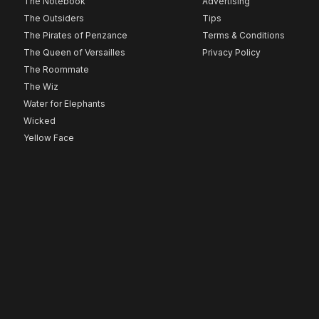
The Notebook
Advertising
The Outsiders
Tips
The Pirates of Penzance
Terms & Conditions
The Queen of Versailles
Privacy Policy
The Roommate
The Wiz
Water for Elephants
Wicked
Yellow Face