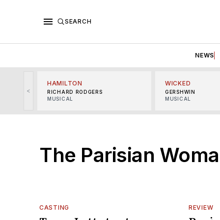
SEARCH
NEWS
HAMILTON
WICKED
<
RICHARD RODGERS
GERSHWIN
MUSICAL
MUSICAL
The Parisian Wom
CASTING
REVIEW