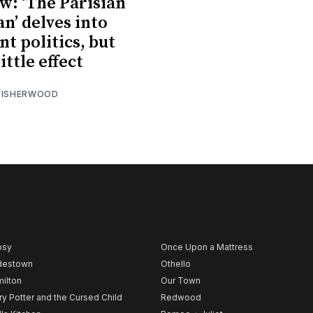
w: ‘The Parisian
’ delves into
nt politics, but
ittle effect
 ISHERWOOD
psy
Once Upon a Mattress
destown
Othello
ilton
Our Town
ry Potter and the Cursed Child
Redwood