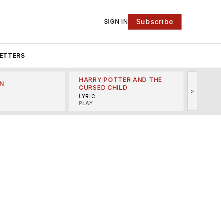
Subscribe
SIGN IN
ETTERS
HARRY POTTER AND THE
N
THE LI
CURSED CHILD
>
R
MINSKO
LYRIC
MUSICA
PLAY