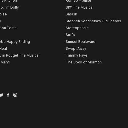
l's Kitchen
Romeo + Juliet
lo, I'm Dolly
SIX: The Musical
noise
Smash
B
Stephen Sondheim's Old Friends
t on Tenth
Stereophonic
Suffs
be Happy Ending
Sunset Boulevard
Neal
Swept Away
lin Rouge! The Musical
Tammy Faye
 Mary!
The Book of Mormon
Twitter
Facebook
Instagram