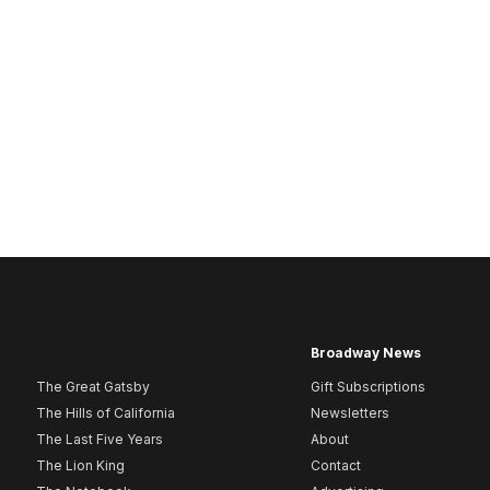
Broadway News
The Great Gatsby
Gift Subscriptions
The Hills of California
Newsletters
The Last Five Years
About
The Lion King
Contact