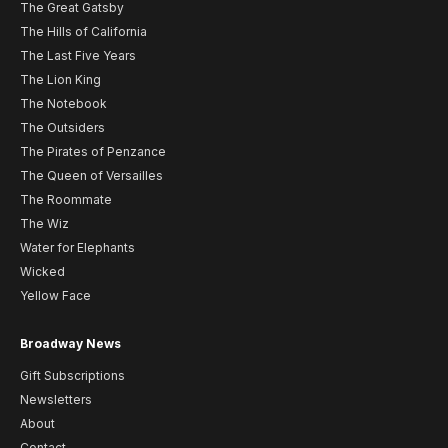
The Great Gatsby
The Hills of California
The Last Five Years
The Lion King
The Notebook
The Outsiders
The Pirates of Penzance
The Queen of Versailles
The Roommate
The Wiz
Water for Elephants
Wicked
Yellow Face
Broadway News
Gift Subscriptions
Newsletters
About
Contact