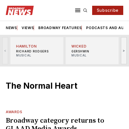
Subscribe
NEWS
VIEWS
BROADWAY FEATURES
PODCASTS AND AUDI
HAMILTON
WICKED
<
>
RICHARD RODGERS
GERSHWIN
MUSICAL
MUSICAL
M
The Normal Heart
AWARDS
Broadway category returns to
GLAAD Media Awards