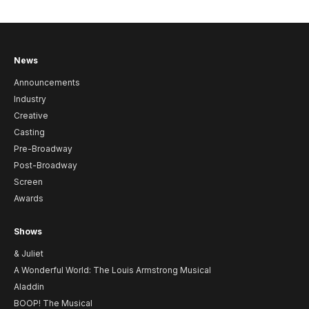
News
Announcements
Industry
Creative
Casting
Pre-Broadway
Post-Broadway
Screen
Awards
Shows
& Juliet
A Wonderful World: The Louis Armstrong Musical
Aladdin
BOOP! The Musical