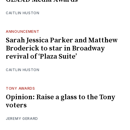
CAITLIN HUSTON
ANNOUNCEMENT
Sarah Jessica Parker and Matthew
Broderick to star in Broadway
revival of ‘Plaza Suite’
CAITLIN HUSTON
TONY AWARDS
Opinion: Raise a glass to the Tony
voters
JEREMY GERARD