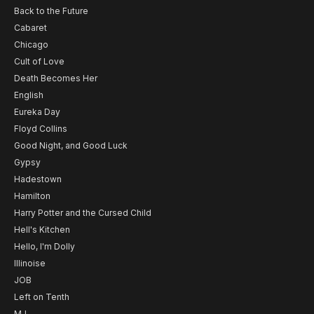
Back to the Future
Cabaret
Chicago
Cult of Love
Death Becomes Her
English
Eureka Day
Floyd Collins
Good Night, and Good Luck
Gypsy
Hadestown
Hamilton
Harry Potter and the Cursed Child
Hell's Kitchen
Hello, I'm Dolly
Illinoise
JOB
Left on Tenth
MJ