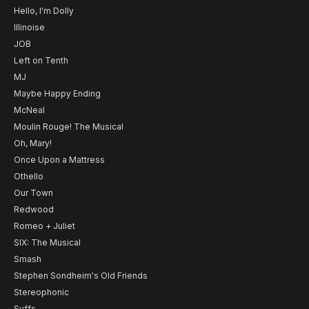
Hello, I'm Dolly
Illinoise
JOB
Left on Tenth
MJ
Maybe Happy Ending
McNeal
Moulin Rouge! The Musical
Oh, Mary!
Once Upon a Mattress
Othello
Our Town
Redwood
Romeo + Juliet
SIX: The Musical
Smash
Stephen Sondheim's Old Friends
Stereophonic
Suffs