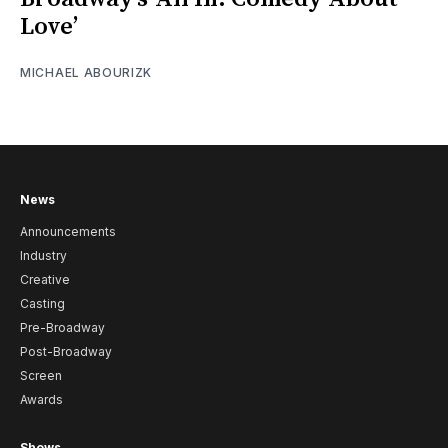
Love’
MICHAEL ABOURIZK
News
Announcements
Industry
Creative
Casting
Pre-Broadway
Post-Broadway
Screen
Awards
Shows