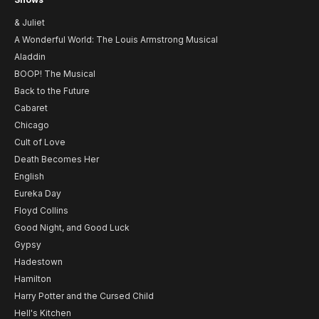
& Juliet
A Wonderful World: The Louis Armstrong Musical
Aladdin
BOOP! The Musical
Back to the Future
Cabaret
Chicago
Cult of Love
Death Becomes Her
English
Eureka Day
Floyd Collins
Good Night, and Good Luck
Gypsy
Hadestown
Hamilton
Harry Potter and the Cursed Child
Hell's Kitchen