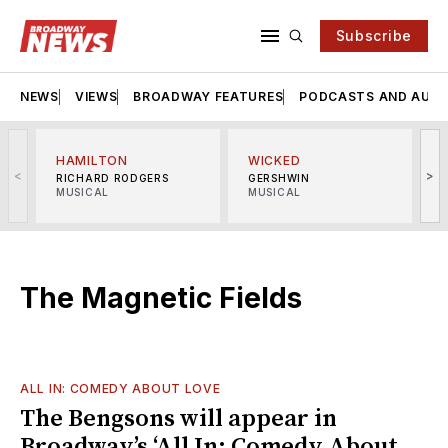
Subscribe
NEWS
VIEWS
BROADWAY FEATURES
PODCASTS AND AUDI
HAMILTON
WICKED
<
>
RICHARD RODGERS
GERSHWIN
MUSICAL
MUSICAL
M
The Magnetic Fields
ALL IN: COMEDY ABOUT LOVE
The Bengsons will appear in
Broadway’s ‘All In: Comedy About