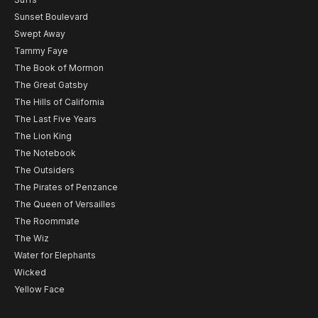
Sunset Boulevard
Swept Away
Tammy Faye
The Book of Mormon
The Great Gatsby
The Hills of California
The Last Five Years
The Lion King
The Notebook
The Outsiders
The Pirates of Penzance
The Queen of Versailles
The Roommate
The Wiz
Water for Elephants
Wicked
Yellow Face