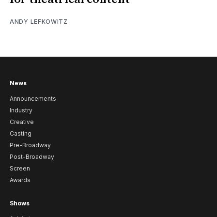
ANDY LEFKOWITZ
News
Announcements
Industry
Creative
Casting
Pre-Broadway
Post-Broadway
Screen
Awards
Shows