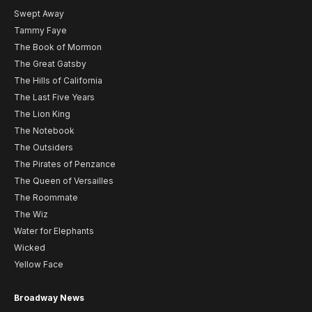
Swept Away
Tammy Faye
The Book of Mormon
The Great Gatsby
The Hills of California
The Last Five Years
The Lion King
The Notebook
The Outsiders
The Pirates of Penzance
The Queen of Versailles
The Roommate
The Wiz
Water for Elephants
Wicked
Yellow Face
Broadway News