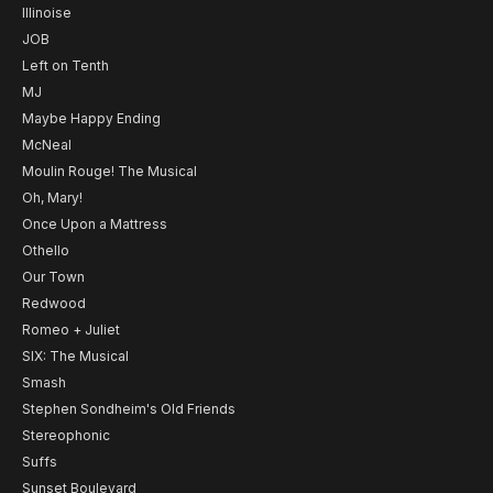
Illinoise
JOB
Left on Tenth
MJ
Maybe Happy Ending
McNeal
Moulin Rouge! The Musical
Oh, Mary!
Once Upon a Mattress
Othello
Our Town
Redwood
Romeo + Juliet
SIX: The Musical
Smash
Stephen Sondheim's Old Friends
Stereophonic
Suffs
Sunset Boulevard