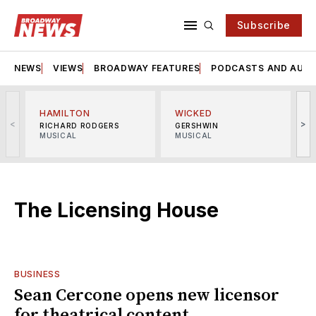
Subscribe
NEWS
VIEWS
BROADWAY FEATURES
PODCASTS AND AUDI
HAMILTON
WICKED
<
>
RICHARD RODGERS
GERSHWIN
MUSICAL
MUSICAL
M
The Licensing House
BUSINESS
Sean Cercone opens new licensor
for theatrical content