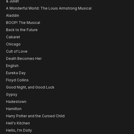
& Juliet
A Wonderful World: The Louis Armstrong Musical
Aladdin
BOOP! The Musical
Back to the Future
Cabaret
Chicago
Cult of Love
Death Becomes Her
English
Eureka Day
Floyd Collins
Good Night, and Good Luck
Gypsy
Hadestown
Hamilton
Harry Potter and the Cursed Child
Hell's Kitchen
Hello, I'm Dolly