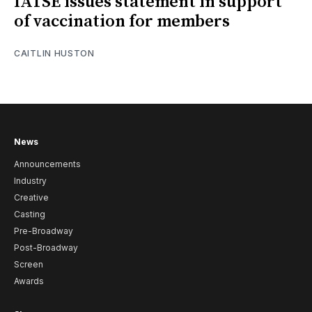
IATSE issues statement in support
of vaccination for members
CAITLIN HUSTON
News
Announcements
Industry
Creative
Casting
Pre-Broadway
Post-Broadway
Screen
Awards