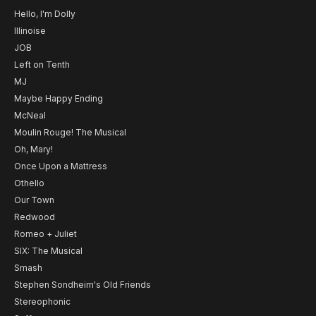
Hello, I'm Dolly
Illinoise
JOB
Left on Tenth
MJ
Maybe Happy Ending
McNeal
Moulin Rouge! The Musical
Oh, Mary!
Once Upon a Mattress
Othello
Our Town
Redwood
Romeo + Juliet
SIX: The Musical
Smash
Stephen Sondheim's Old Friends
Stereophonic