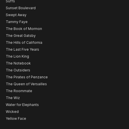
Suffs
Sunset Boulevard
Swept Away
Tammy Faye
The Book of Mormon
The Great Gatsby
The Hills of California
The Last Five Years
The Lion King
The Notebook
The Outsiders
The Pirates of Penzance
The Queen of Versailles
The Roommate
The Wiz
Water for Elephants
Wicked
Yellow Face