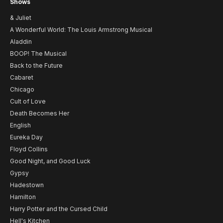
Shows
& Juliet
A Wonderful World: The Louis Armstrong Musical
Aladdin
BOOP! The Musical
Back to the Future
Cabaret
Chicago
Cult of Love
Death Becomes Her
English
Eureka Day
Floyd Collins
Good Night, and Good Luck
Gypsy
Hadestown
Hamilton
Harry Potter and the Cursed Child
Hell's Kitchen