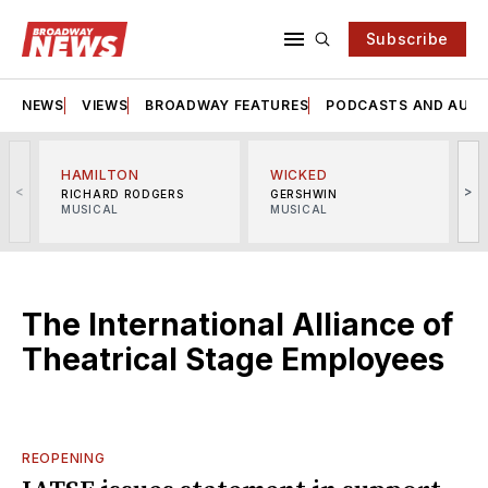
Subscribe
NEWS
VIEWS
BROADWAY FEATURES
PODCASTS AND AUDI
HAMILTON
WICKED
<
>
RICHARD RODGERS
GERSHWIN
MUSICAL
MUSICAL
M
The International Alliance of
Theatrical Stage Employees
REOPENING