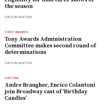
the season
CAITLIN HUSTON
TONY AWARDS
Tony Awards Administration
Committee makes second round of
determinations
CAITLIN HUSTON
CASTING
Andre Braugher, Enrico Colantoni
join Broadway cast of ‘Birthday
Candles’