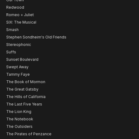
Redwood
Romeo + Juliet
SIX: The Musical
Smash
Stephen Sondheim's Old Friends
Stereophonic
Suffs
Sunset Boulevard
Swept Away
Tammy Faye
The Book of Mormon
The Great Gatsby
The Hills of California
The Last Five Years
The Lion King
The Notebook
The Outsiders
The Pirates of Penzance