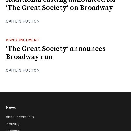
‘The Great Society’ on Broadway
CAITLIN HUSTON
ANNOUNCEMENT
‘The Great Society’ announces
Broadway run
CAITLIN HUSTON
News
Announcements
Industry
Creative