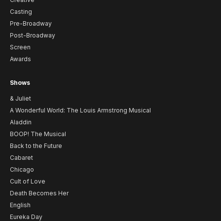
Casting
Pre-Broadway
Post-Broadway
Screen
Awards
Shows
& Juliet
A Wonderful World: The Louis Armstrong Musical
Aladdin
BOOP! The Musical
Back to the Future
Cabaret
Chicago
Cult of Love
Death Becomes Her
English
Eureka Day