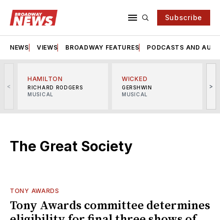
Subscribe
NEWS
VIEWS
BROADWAY FEATURES
PODCASTS AND AUDI
HAMILTON
WICKED
<
>
RICHARD RODGERS
GERSHWIN
MUSICAL
MUSICAL
M
The Great Society
TONY AWARDS
Tony Awards committee determines
eligibility for final three shows of