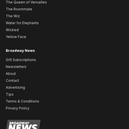
The Queen of Versailles
The Roommate
The Wiz
Water for Elephants
Wicked
Yellow Face
Broadway News
Gift Subscriptions
Newsletters
About
Contact
Advertising
Tips
Terms & Conditions
Privacy Policy