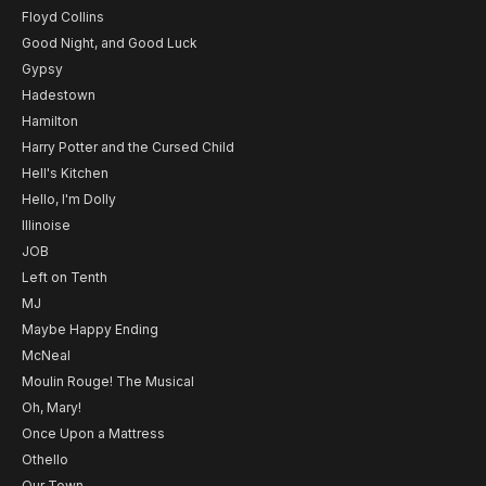
Floyd Collins
Good Night, and Good Luck
Gypsy
Hadestown
Hamilton
Harry Potter and the Cursed Child
Hell's Kitchen
Hello, I'm Dolly
Illinoise
JOB
Left on Tenth
MJ
Maybe Happy Ending
McNeal
Moulin Rouge! The Musical
Oh, Mary!
Once Upon a Mattress
Othello
Our Town