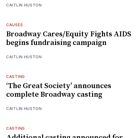
CAITLIN HUSTON
CAUSES
Broadway Cares/Equity Fights AIDS
begins fundraising campaign
CAITLIN HUSTON
CASTING
‘The Great Society’ announces
complete Broadway casting
CAITLIN HUSTON
CASTING
Additional casting announced for