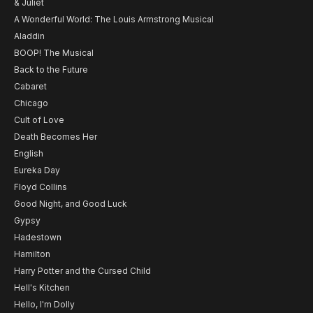
& Juliet
A Wonderful World: The Louis Armstrong Musical
Aladdin
BOOP! The Musical
Back to the Future
Cabaret
Chicago
Cult of Love
Death Becomes Her
English
Eureka Day
Floyd Collins
Good Night, and Good Luck
Gypsy
Hadestown
Hamilton
Harry Potter and the Cursed Child
Hell's Kitchen
Hello, I'm Dolly