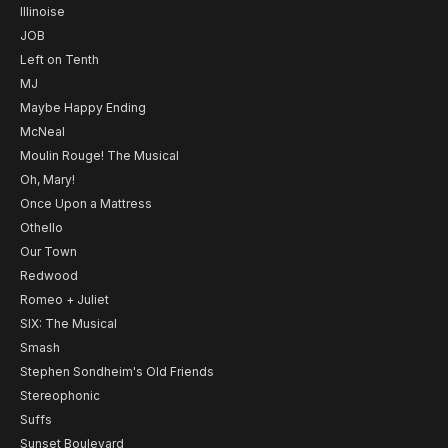
Illinoise
JOB
Left on Tenth
MJ
Maybe Happy Ending
McNeal
Moulin Rouge! The Musical
Oh, Mary!
Once Upon a Mattress
Othello
Our Town
Redwood
Romeo + Juliet
SIX: The Musical
Smash
Stephen Sondheim's Old Friends
Stereophonic
Suffs
Sunset Boulevard