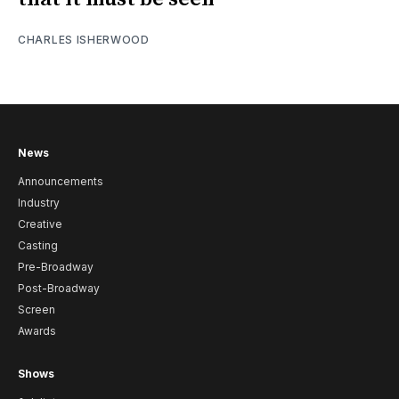
CHARLES ISHERWOOD
News
Announcements
Industry
Creative
Casting
Pre-Broadway
Post-Broadway
Screen
Awards
Shows