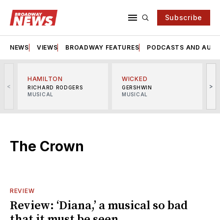
Subscribe
NEWS
VIEWS
BROADWAY FEATURES
PODCASTS AND AUDI
HAMILTON
WICKED
<
>
RICHARD RODGERS
GERSHWIN
MUSICAL
MUSICAL
M
The Crown
REVIEW
Review: ‘Diana,’ a musical so bad
that it must be seen