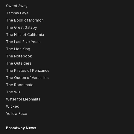
Swept Away
Tammy Faye
The Book of Mormon
The Great Gatsby
The Hills of California
The Last Five Years
The Lion King
The Notebook
The Outsiders
The Pirates of Penzance
The Queen of Versailles
The Roommate
The Wiz
Water for Elephants
Wicked
Yellow Face
Broadway News