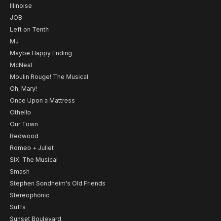
Illinoise
JOB
Left on Tenth
MJ
Maybe Happy Ending
McNeal
Moulin Rouge! The Musical
Oh, Mary!
Once Upon a Mattress
Othello
Our Town
Redwood
Romeo + Juliet
SIX: The Musical
Smash
Stephen Sondheim's Old Friends
Stereophonic
Suffs
Sunset Boulevard