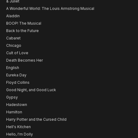
& Juliet
A Wonderful World: The Louis Armstrong Musical
Aladdin
BOOP! The Musical
Back to the Future
Cabaret
Chicago
Cult of Love
Death Becomes Her
English
Eureka Day
Floyd Collins
Good Night, and Good Luck
Gypsy
Hadestown
Hamilton
Harry Potter and the Cursed Child
Hell's Kitchen
Hello, I'm Dolly