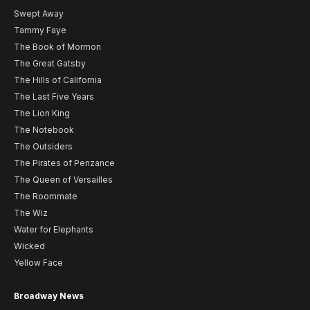
Swept Away
Tammy Faye
The Book of Mormon
The Great Gatsby
The Hills of California
The Last Five Years
The Lion King
The Notebook
The Outsiders
The Pirates of Penzance
The Queen of Versailles
The Roommate
The Wiz
Water for Elephants
Wicked
Yellow Face
Broadway News