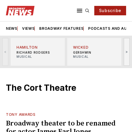
Subscribe
NEWS
VIEWS
BROADWAY FEATURES
PODCASTS AND AUDI
HAMILTON
WICKED
<
>
RICHARD RODGERS
GERSHWIN
MUSICAL
MUSICAL
M
The Cort Theatre
TONY AWARDS
Broadway theater to be renamed
for actor James Earl Jones