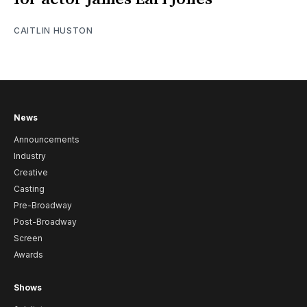
CAITLIN HUSTON
News
Announcements
Industry
Creative
Casting
Pre-Broadway
Post-Broadway
Screen
Awards
Shows