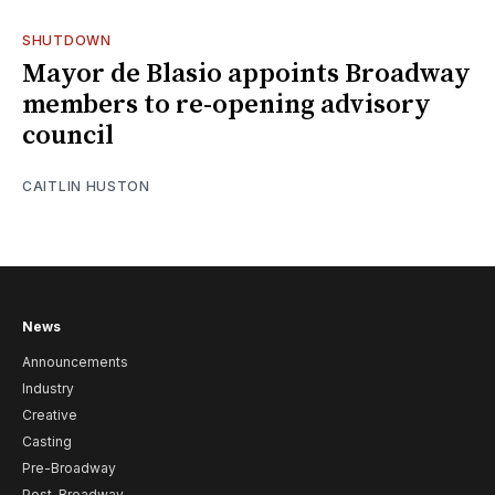
SHUTDOWN
Mayor de Blasio appoints Broadway
members to re-opening advisory
council
CAITLIN HUSTON
News
Announcements
Industry
Creative
Casting
Pre-Broadway
Post-Broadway