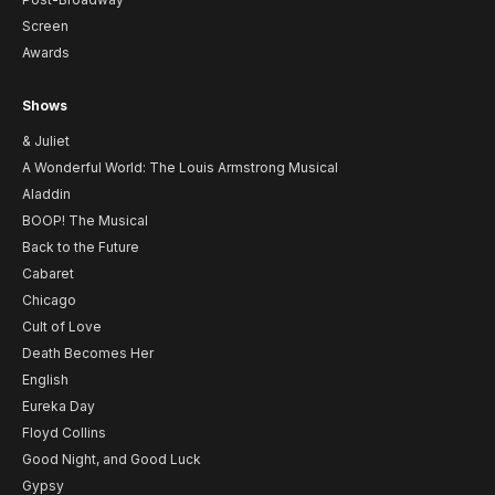
Screen
Awards
Shows
& Juliet
A Wonderful World: The Louis Armstrong Musical
Aladdin
BOOP! The Musical
Back to the Future
Cabaret
Chicago
Cult of Love
Death Becomes Her
English
Eureka Day
Floyd Collins
Good Night, and Good Luck
Gypsy