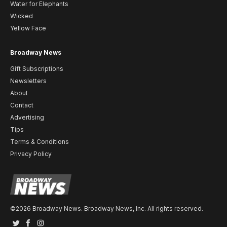
Water for Elephants
Wicked
Yellow Face
Broadway News
Gift Subscriptions
Newsletters
About
Contact
Advertising
Tips
Terms & Conditions
Privacy Policy
©2026 Broadway News. Broadway News, Inc. All rights reserved.
Twitter
Facebook
Instagram