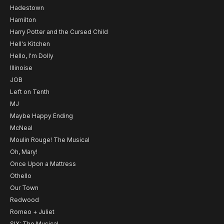
Hadestown
Hamilton
Harry Potter and the Cursed Child
Hell's Kitchen
Hello, I'm Dolly
Illinoise
JOB
Left on Tenth
MJ
Maybe Happy Ending
McNeal
Moulin Rouge! The Musical
Oh, Mary!
Once Upon a Mattress
Othello
Our Town
Redwood
Romeo + Juliet
SIX: The Musical