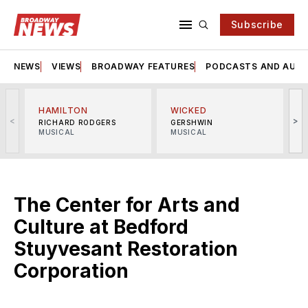
Subscribe
NEWS
VIEWS
BROADWAY FEATURES
PODCASTS AND AUDI
HAMILTON
WICKED
<
>
RICHARD RODGERS
GERSHWIN
MUSICAL
MUSICAL
M
The Center for Arts and
Culture at Bedford
Stuyvesant Restoration
Corporation