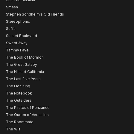
Smash
Stephen Sondheim's Old Friends
Stereophonic
Suffs
Sunset Boulevard
Swept Away
Tammy Faye
The Book of Mormon
The Great Gatsby
The Hills of California
The Last Five Years
The Lion King
The Notebook
The Outsiders
The Pirates of Penzance
The Queen of Versailles
The Roommate
The Wiz