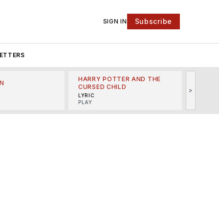
Subscribe
SIGN IN
ETTERS
HARRY POTTER AND THE
N
THE LI
CURSED CHILD
>
R
MINSKO
LYRIC
MUSICA
PLAY