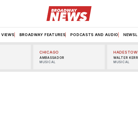
VIEWS
BROADWAY FEATURES
PODCASTS AND AUDIO
NEWSL
CHICAGO
HADESTOW
AMBASSADOR
WALTER KER
MUSICAL
MUSICAL