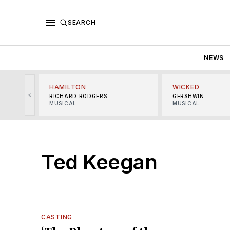
SEARCH
NEWS
HAMILTON
WICKED
<
RICHARD RODGERS
GERSHWIN
MUSICAL
MUSICAL
Ted Keegan
CASTING