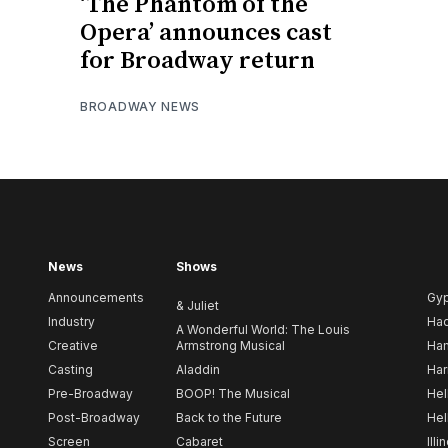
‘The Phantom of the
Opera’ announces cast
for Broadway return
BROADWAY NEWS
News
Shows
Announcements
Gy
& Juliet
Industry
Ha
A Wonderful World: The Louis
Creative
Armstrong Musical
Ham
Casting
Aladdin
Har
Pre-Broadway
BOOP! The Musical
Hel
Post-Broadway
Back to the Future
Hel
Screen
Cabaret
Illi