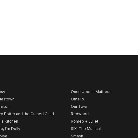
psy
Once Upon a Mattress
destown
Othello
ilton
Our Town
ry Potter and the Cursed Child
Redwood
l's Kitchen
Romeo + Juliet
lo, I'm Dolly
SIX: The Musical
noise
Smash