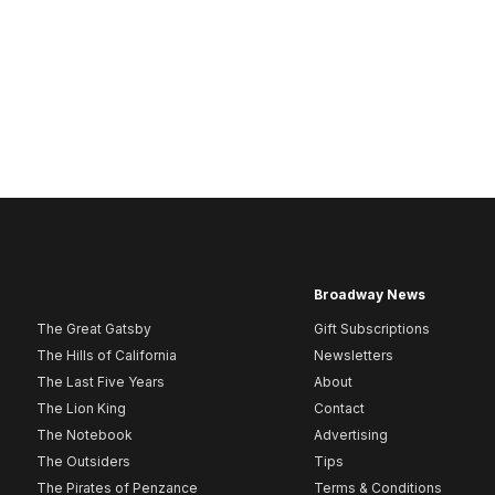
Broadway News
The Great Gatsby
Gift Subscriptions
The Hills of California
Newsletters
The Last Five Years
About
The Lion King
Contact
The Notebook
Advertising
The Outsiders
Tips
The Pirates of Penzance
Terms & Conditions