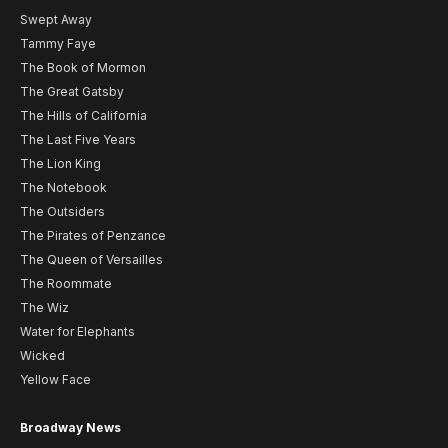
Swept Away
Tammy Faye
The Book of Mormon
The Great Gatsby
The Hills of California
The Last Five Years
The Lion King
The Notebook
The Outsiders
The Pirates of Penzance
The Queen of Versailles
The Roommate
The Wiz
Water for Elephants
Wicked
Yellow Face
Broadway News