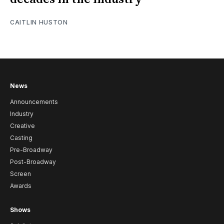
CAITLIN HUSTON
News
Announcements
Industry
Creative
Casting
Pre-Broadway
Post-Broadway
Screen
Awards
Shows