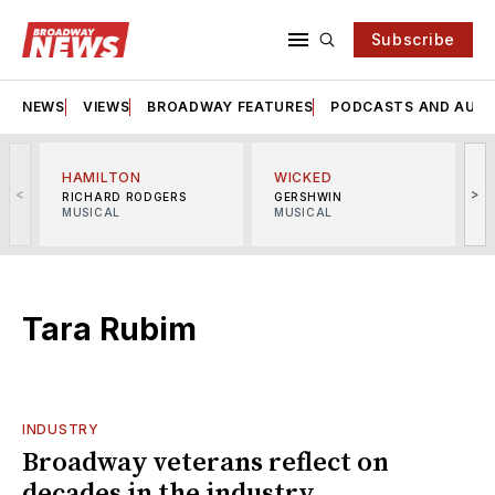
Subscribe
NEWS
VIEWS
BROADWAY FEATURES
PODCASTS AND AUDI
HAMILTON
WICKED
<
>
RICHARD RODGERS
GERSHWIN
MUSICAL
MUSICAL
M
Tara Rubim
INDUSTRY
Broadway veterans reflect on
decades in the industry