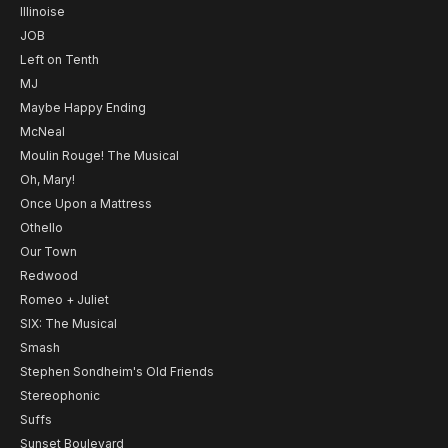
Illinoise
JOB
Left on Tenth
MJ
Maybe Happy Ending
McNeal
Moulin Rouge! The Musical
Oh, Mary!
Once Upon a Mattress
Othello
Our Town
Redwood
Romeo + Juliet
SIX: The Musical
Smash
Stephen Sondheim's Old Friends
Stereophonic
Suffs
Sunset Boulevard