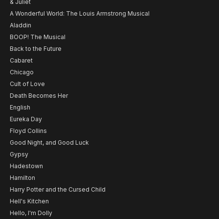
& Juliet
A Wonderful World: The Louis Armstrong Musical
Aladdin
BOOP! The Musical
Back to the Future
Cabaret
Chicago
Cult of Love
Death Becomes Her
English
Eureka Day
Floyd Collins
Good Night, and Good Luck
Gypsy
Hadestown
Hamilton
Harry Potter and the Cursed Child
Hell's Kitchen
Hello, I'm Dolly