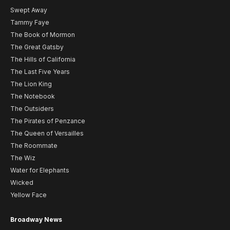
Swept Away
Tammy Faye
The Book of Mormon
The Great Gatsby
The Hills of California
The Last Five Years
The Lion King
The Notebook
The Outsiders
The Pirates of Penzance
The Queen of Versailles
The Roommate
The Wiz
Water for Elephants
Wicked
Yellow Face
Broadway News