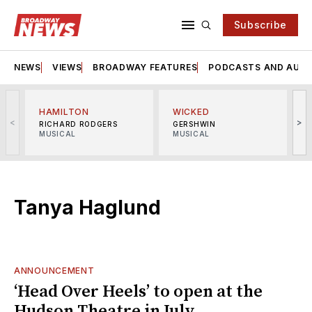
Subscribe
NEWS
VIEWS
BROADWAY FEATURES
PODCASTS AND AUDI
HAMILTON
WICKED
<
>
RICHARD RODGERS
GERSHWIN
MUSICAL
MUSICAL
M
Tanya Haglund
ANNOUNCEMENT
‘Head Over Heels’ to open at the
Hudson Theatre in July