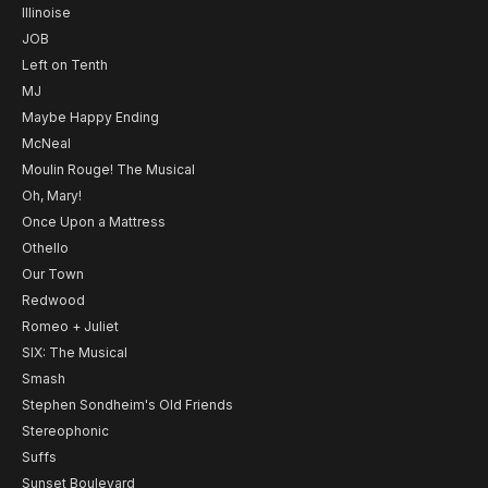
Illinoise
JOB
Left on Tenth
MJ
Maybe Happy Ending
McNeal
Moulin Rouge! The Musical
Oh, Mary!
Once Upon a Mattress
Othello
Our Town
Redwood
Romeo + Juliet
SIX: The Musical
Smash
Stephen Sondheim's Old Friends
Stereophonic
Suffs
Sunset Boulevard