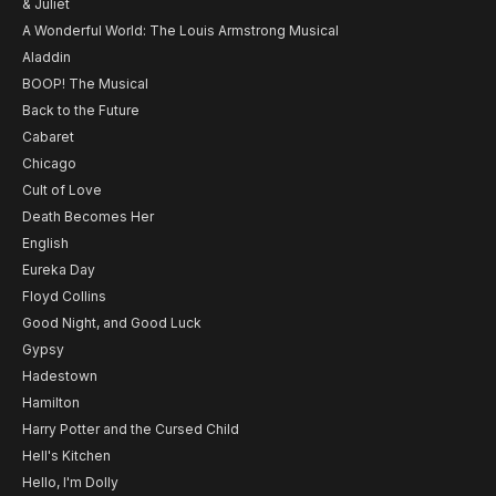
& Juliet
A Wonderful World: The Louis Armstrong Musical
Aladdin
BOOP! The Musical
Back to the Future
Cabaret
Chicago
Cult of Love
Death Becomes Her
English
Eureka Day
Floyd Collins
Good Night, and Good Luck
Gypsy
Hadestown
Hamilton
Harry Potter and the Cursed Child
Hell's Kitchen
Hello, I'm Dolly