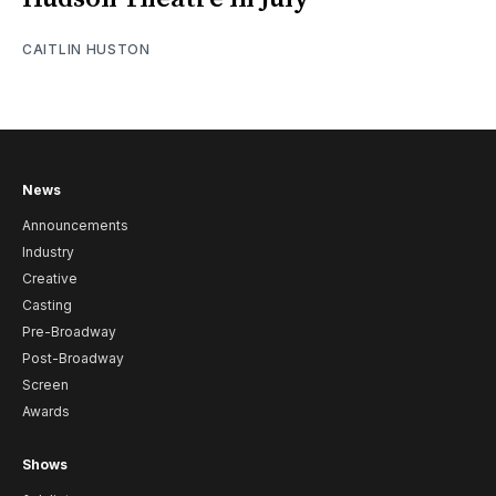
CAITLIN HUSTON
News
Announcements
Industry
Creative
Casting
Pre-Broadway
Post-Broadway
Screen
Awards
Shows