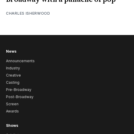
CHARLES ISHERWOOD
News
Announcements
Industry
Creative
Casting
Pre-Broadway
Post-Broadway
Screen
Awards
Shows