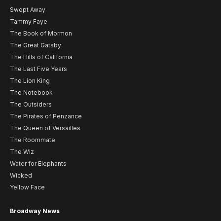
Swept Away
Tammy Faye
The Book of Mormon
The Great Gatsby
The Hills of California
The Last Five Years
The Lion King
The Notebook
The Outsiders
The Pirates of Penzance
The Queen of Versailles
The Roommate
The Wiz
Water for Elephants
Wicked
Yellow Face
Broadway News