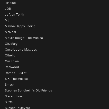
Illinoise
JOB
Left on Tenth
MJ
Maybe Happy Ending
McNeal
Moulin Rouge! The Musical
Oh, Mary!
Once Upon a Mattress
Othello
Our Town
Redwood
Romeo + Juliet
SIX: The Musical
Smash
Stephen Sondheim's Old Friends
Stereophonic
Suffs
Sunset Boulevard