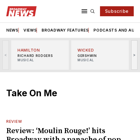
Subscribe
NEWS
VIEWS
BROADWAY FEATURES
PODCASTS AND AUDI
HAMILTON
WICKED
<
>
RICHARD RODGERS
GERSHWIN
MUSICAL
MUSICAL
M
Take On Me
REVIEW
Review: ‘Moulin Rouge!’ hits
Broadway with a panache of pop