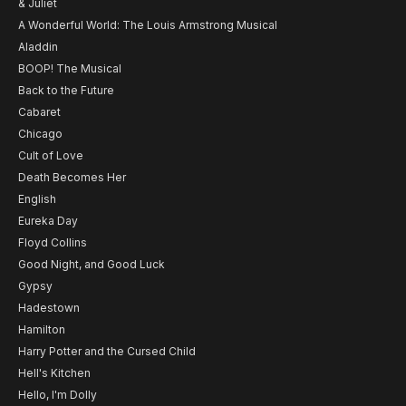
& Juliet
A Wonderful World: The Louis Armstrong Musical
Aladdin
BOOP! The Musical
Back to the Future
Cabaret
Chicago
Cult of Love
Death Becomes Her
English
Eureka Day
Floyd Collins
Good Night, and Good Luck
Gypsy
Hadestown
Hamilton
Harry Potter and the Cursed Child
Hell's Kitchen
Hello, I'm Dolly