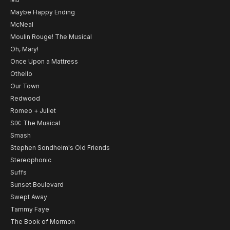
Maybe Happy Ending
McNeal
Moulin Rouge! The Musical
Oh, Mary!
Once Upon a Mattress
Othello
Our Town
Redwood
Romeo + Juliet
SIX: The Musical
Smash
Stephen Sondheim's Old Friends
Stereophonic
Suffs
Sunset Boulevard
Swept Away
Tammy Faye
The Book of Mormon