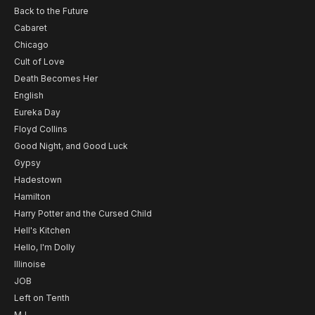
Back to the Future
Cabaret
Chicago
Cult of Love
Death Becomes Her
English
Eureka Day
Floyd Collins
Good Night, and Good Luck
Gypsy
Hadestown
Hamilton
Harry Potter and the Cursed Child
Hell's Kitchen
Hello, I'm Dolly
Illinoise
JOB
Left on Tenth
MJ