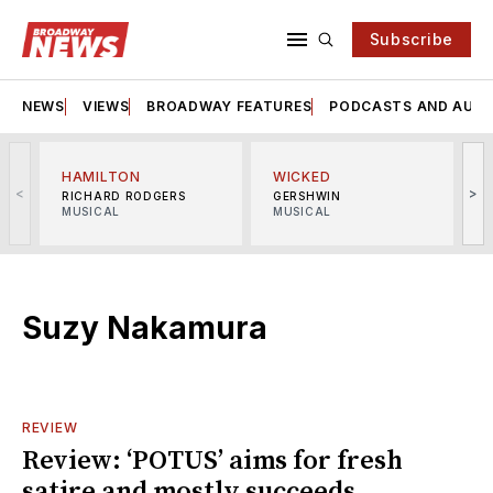
Subscribe
NEWS
VIEWS
BROADWAY FEATURES
PODCASTS AND AUDI
HAMILTON
WICKED
<
>
RICHARD RODGERS
GERSHWIN
MUSICAL
MUSICAL
M
Suzy Nakamura
REVIEW
Review: ‘POTUS’ aims for fresh
satire and mostly succeeds