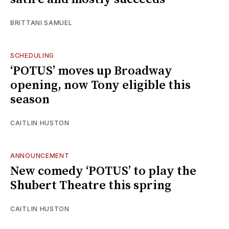
BRITTANI SAMUEL
SCHEDULING
‘POTUS’ moves up Broadway
opening, now Tony eligible this
season
CAITLIN HUSTON
ANNOUNCEMENT
New comedy ‘POTUS’ to play the
Shubert Theatre this spring
CAITLIN HUSTON