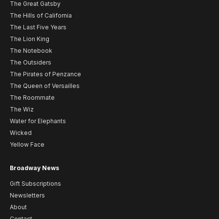
The Great Gatsby
The Hills of California
The Last Five Years
The Lion King
The Notebook
The Outsiders
The Pirates of Penzance
The Queen of Versailles
The Roommate
The Wiz
Water for Elephants
Wicked
Yellow Face
Broadway News
Gift Subscriptions
Newsletters
About
Contact