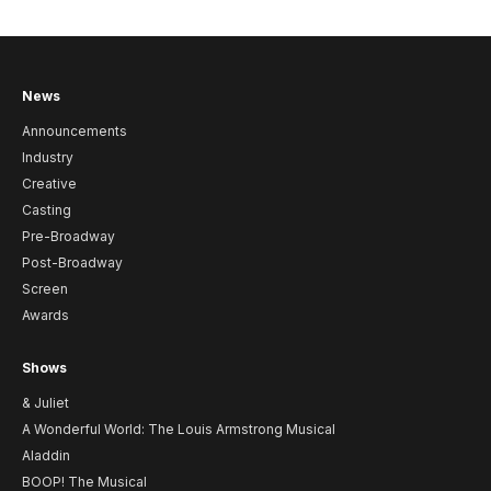
News
Announcements
Industry
Creative
Casting
Pre-Broadway
Post-Broadway
Screen
Awards
Shows
& Juliet
A Wonderful World: The Louis Armstrong Musical
Aladdin
BOOP! The Musical