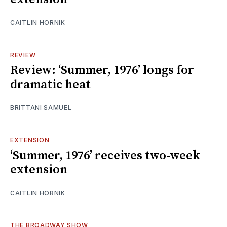
CAITLIN HORNIK
REVIEW
Review: ‘Summer, 1976’ longs for
dramatic heat
BRITTANI SAMUEL
EXTENSION
‘Summer, 1976’ receives two-week
extension
CAITLIN HORNIK
THE BROADWAY SHOW