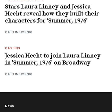
Stars Laura Linney and Jessica
Hecht reveal how they built their
characters for ‘Summer, 1976’
CAITLIN HORNIK
CASTING
Jessica Hecht to join Laura Linney
in 'Summer, 1976' on Broadway
CAITLIN HORNIK
News