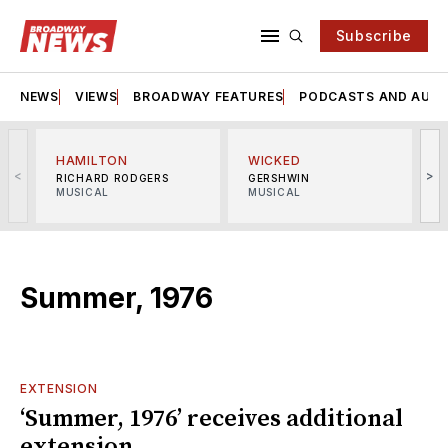
Subscribe
NEWS
VIEWS
BROADWAY FEATURES
PODCASTS AND AUDI
HAMILTON
WICKED
<
>
RICHARD RODGERS
GERSHWIN
MUSICAL
MUSICAL
M
Summer, 1976
EXTENSION
‘Summer, 1976’ receives additional
extension