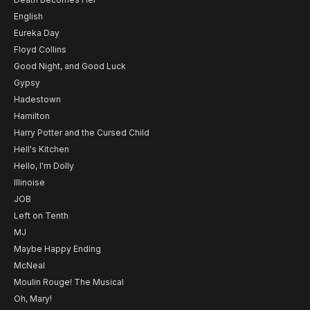
English
Eureka Day
Floyd Collins
Good Night, and Good Luck
Gypsy
Hadestown
Hamilton
Harry Potter and the Cursed Child
Hell's Kitchen
Hello, I'm Dolly
Illinoise
JOB
Left on Tenth
MJ
Maybe Happy Ending
McNeal
Moulin Rouge! The Musical
Oh, Mary!