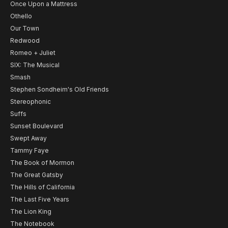
Once Upon a Mattress
Othello
Our Town
Redwood
Romeo + Juliet
SIX: The Musical
Smash
Stephen Sondheim's Old Friends
Stereophonic
Suffs
Sunset Boulevard
Swept Away
Tammy Faye
The Book of Mormon
The Great Gatsby
The Hills of California
The Last Five Years
The Lion King
The Notebook