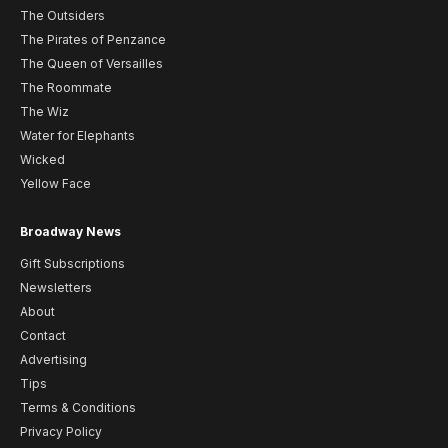
The Outsiders
The Pirates of Penzance
The Queen of Versailles
The Roommate
The Wiz
Water for Elephants
Wicked
Yellow Face
Broadway News
Gift Subscriptions
Newsletters
About
Contact
Advertising
Tips
Terms & Conditions
Privacy Policy