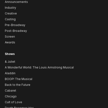
Announcements
Industry
Creative
Casting
Pre-Broadway
Post-Broadway
Screen
Awards
Shows
& Juliet
A Wonderful World: The Louis Armstrong Musical
Aladdin
BOOP! The Musical
Back to the Future
Cabaret
Chicago
Cult of Love
Death Becomes Her