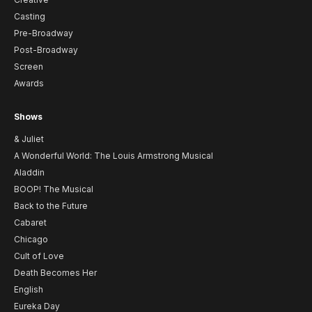
Casting
Pre-Broadway
Post-Broadway
Screen
Awards
Shows
& Juliet
A Wonderful World: The Louis Armstrong Musical
Aladdin
BOOP! The Musical
Back to the Future
Cabaret
Chicago
Cult of Love
Death Becomes Her
English
Eureka Day