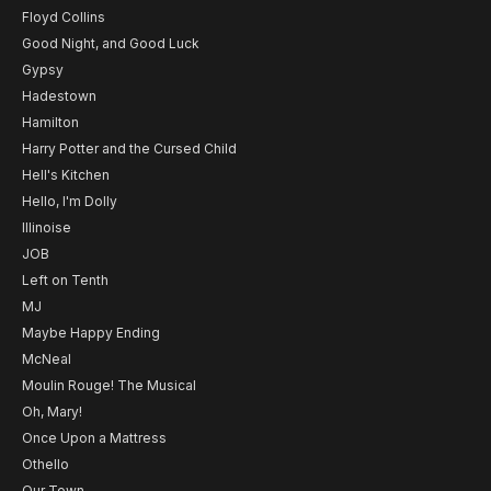
Floyd Collins
Good Night, and Good Luck
Gypsy
Hadestown
Hamilton
Harry Potter and the Cursed Child
Hell's Kitchen
Hello, I'm Dolly
Illinoise
JOB
Left on Tenth
MJ
Maybe Happy Ending
McNeal
Moulin Rouge! The Musical
Oh, Mary!
Once Upon a Mattress
Othello
Our Town