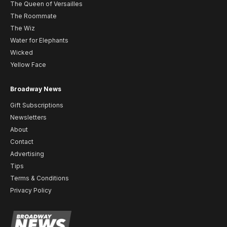
The Queen of Versailles
The Roommate
The Wiz
Water for Elephants
Wicked
Yellow Face
Broadway News
Gift Subscriptions
Newsletters
About
Contact
Advertising
Tips
Terms & Conditions
Privacy Policy