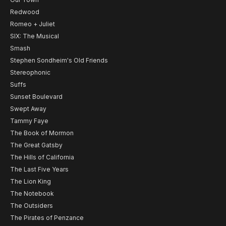
Redwood
Romeo + Juliet
SIX: The Musical
Smash
Stephen Sondheim's Old Friends
Stereophonic
Suffs
Sunset Boulevard
Swept Away
Tammy Faye
The Book of Mormon
The Great Gatsby
The Hills of California
The Last Five Years
The Lion King
The Notebook
The Outsiders
The Pirates of Penzance