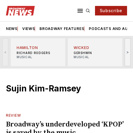
Subscribe
NEWS
VIEWS
BROADWAY FEATURES
PODCASTS AND AUDI
HAMILTON
WICKED
<
>
RICHARD RODGERS
GERSHWIN
MUSICAL
MUSICAL
M
Sujin Kim-Ramsey
REVIEW
Broadway’s underdeveloped ‘KPOP’
is saved by the music