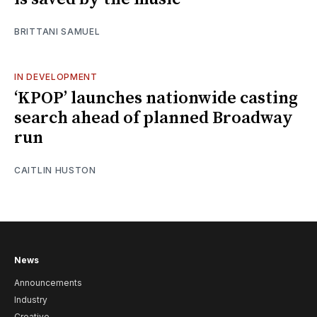
BRITTANI SAMUEL
IN DEVELOPMENT
‘KPOP’ launches nationwide casting
search ahead of planned Broadway
run
CAITLIN HUSTON
News
Announcements
Industry
Creative