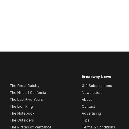
Broadway News
The Great Gatsby
Gift Subscriptions
The Hills of California
Newsletters
The Last Five Years
About
The Lion King
Contact
The Notebook
Advertising
The Outsiders
Tips
The Pirates of Penzance
Terms & Conditions