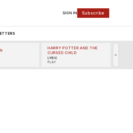
Subscribe
SIGN IN
ETTERS
HARRY POTTER AND THE
N
THE LI
CURSED CHILD
>
R
MINSKO
LYRIC
MUSICA
PLAY