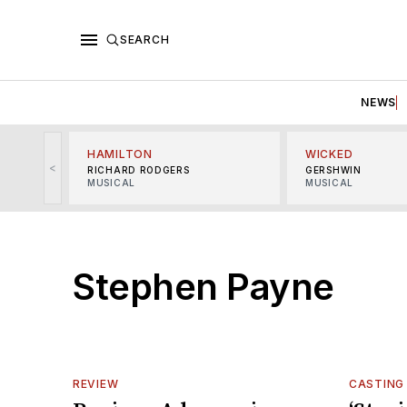
SEARCH
NEWS
HAMILTON
WICKED
<
RICHARD RODGERS
GERSHWIN
MUSICAL
MUSICAL
Stephen Payne
REVIEW
CASTING