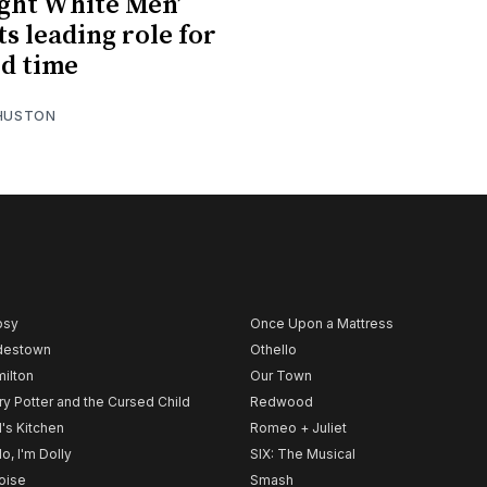
ight White Men’
ts leading role for
d time
 HUSTON
psy
Once Upon a Mattress
destown
Othello
ilton
Our Town
ry Potter and the Cursed Child
Redwood
l's Kitchen
Romeo + Juliet
lo, I'm Dolly
SIX: The Musical
noise
Smash