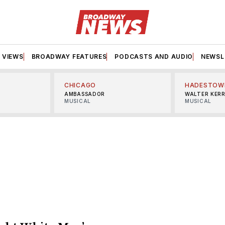
VIEWS
BROADWAY FEATURES
PODCASTS AND AUDIO
NEWSL
CHICAGO
HADESTOW
AMBASSADOR
WALTER KER
MUSICAL
MUSICAL