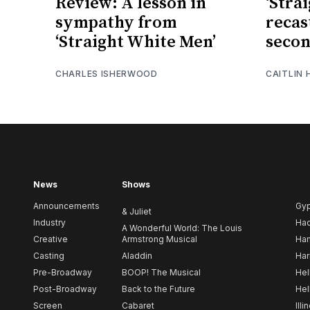
Review: A lesson in
‘Stra
sympathy from
recas
‘Straight White Men’
secon
CHARLES ISHERWOOD
CAITLIN
News
Shows
Announcements
Gy
& Juliet
Industry
Ha
A Wonderful World: The Louis
Creative
Armstrong Musical
Ham
Casting
Aladdin
Har
Pre-Broadway
BOOP! The Musical
Hel
Post-Broadway
Back to the Future
Hel
Screen
Cabaret
Illi