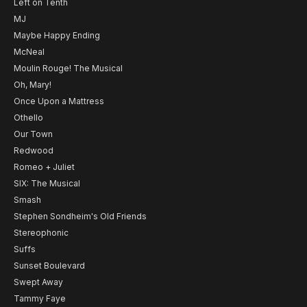
Left on Tenth
MJ
Maybe Happy Ending
McNeal
Moulin Rouge! The Musical
Oh, Mary!
Once Upon a Mattress
Othello
Our Town
Redwood
Romeo + Juliet
SIX: The Musical
Smash
Stephen Sondheim's Old Friends
Stereophonic
Suffs
Sunset Boulevard
Swept Away
Tammy Faye