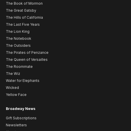
The Book of Mormon
The Great Gatsby
The Hills of California
The Last Five Years
The Lion King
The Notebook
The Outsiders
The Pirates of Penzance
The Queen of Versailles
The Roommate
The Wiz
Water for Elephants
Wicked
Yellow Face
Broadway News
Gift Subscriptions
Newsletters