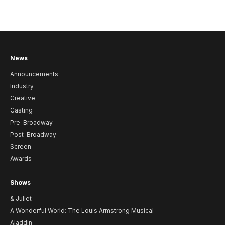
News
Announcements
Industry
Creative
Casting
Pre-Broadway
Post-Broadway
Screen
Awards
Shows
& Juliet
A Wonderful World: The Louis Armstrong Musical
Aladdin