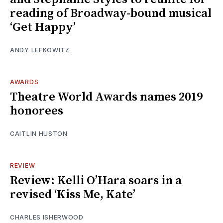
reading of Broadway-bound musical
‘Get Happy’
ANDY LEFKOWITZ
AWARDS
Theatre World Awards names 2019
honorees
CAITLIN HUSTON
REVIEW
Review: Kelli O’Hara soars in a
revised ‘Kiss Me, Kate’
CHARLES ISHERWOOD