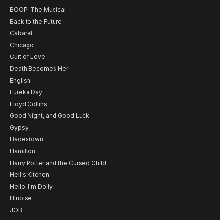
BOOP! The Musical
Back to the Future
Cabaret
Chicago
Cult of Love
Death Becomes Her
English
Eureka Day
Floyd Collins
Good Night, and Good Luck
Gypsy
Hadestown
Hamilton
Harry Potter and the Cursed Child
Hell's Kitchen
Hello, I'm Dolly
Illinoise
JOB