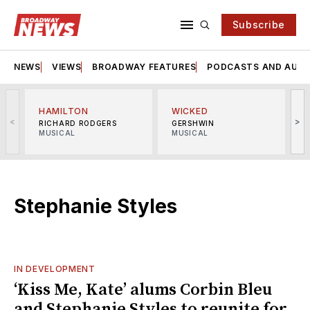
Subscribe
NEWS
VIEWS
BROADWAY FEATURES
PODCASTS AND AUDI
HAMILTON
WICKED
<
>
RICHARD RODGERS
GERSHWIN
MUSICAL
MUSICAL
M
Stephanie Styles
IN DEVELOPMENT
‘Kiss Me, Kate’ alums Corbin Bleu
and Stephanie Styles to reunite for