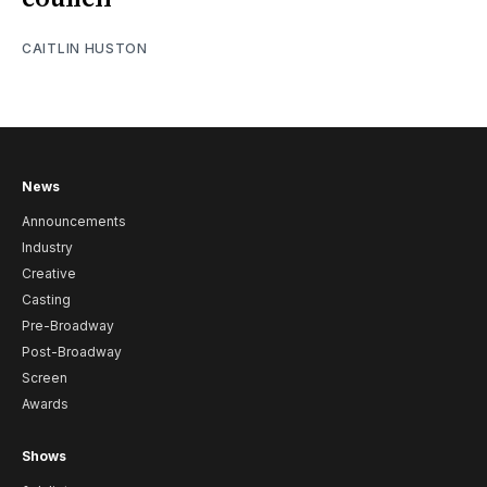
CAITLIN HUSTON
News
Announcements
Industry
Creative
Casting
Pre-Broadway
Post-Broadway
Screen
Awards
Shows