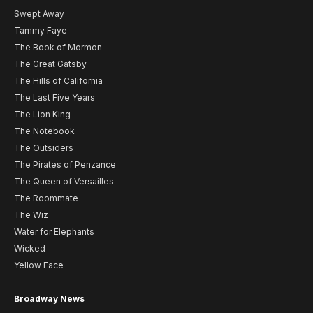
Swept Away
Tammy Faye
The Book of Mormon
The Great Gatsby
The Hills of California
The Last Five Years
The Lion King
The Notebook
The Outsiders
The Pirates of Penzance
The Queen of Versailles
The Roommate
The Wiz
Water for Elephants
Wicked
Yellow Face
Broadway News