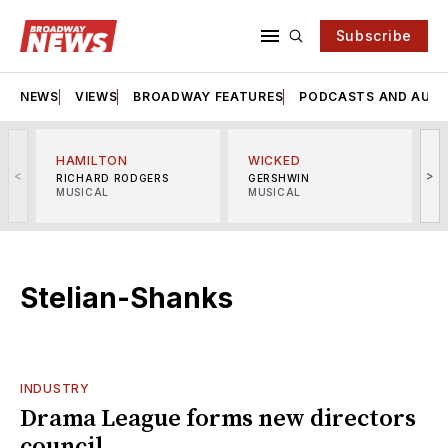
Subscribe
NEWS
VIEWS
BROADWAY FEATURES
PODCASTS AND AUDI
HAMILTON
WICKED
<
>
RICHARD RODGERS
GERSHWIN
MUSICAL
MUSICAL
M
Stelian-Shanks
INDUSTRY
Drama League forms new directors
council