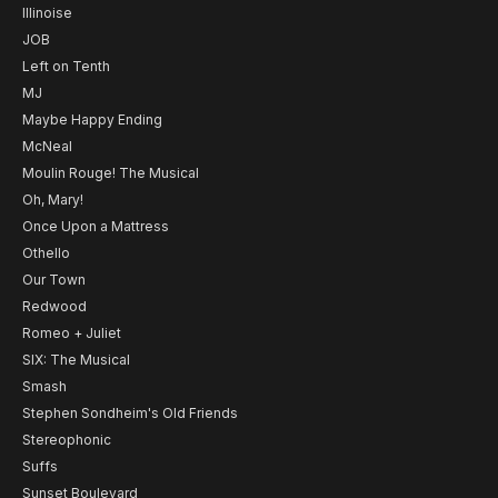
Illinoise
JOB
Left on Tenth
MJ
Maybe Happy Ending
McNeal
Moulin Rouge! The Musical
Oh, Mary!
Once Upon a Mattress
Othello
Our Town
Redwood
Romeo + Juliet
SIX: The Musical
Smash
Stephen Sondheim's Old Friends
Stereophonic
Suffs
Sunset Boulevard