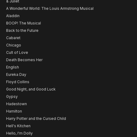
& Juliet
A Wonderful World: The Louis Armstrong Musical
Aladdin
BOOP! The Musical
Back to the Future
Cabaret
Chicago
Cult of Love
Death Becomes Her
English
Eureka Day
Floyd Collins
Good Night, and Good Luck
Gypsy
Hadestown
Hamilton
Harry Potter and the Cursed Child
Hell's Kitchen
Hello, I'm Dolly