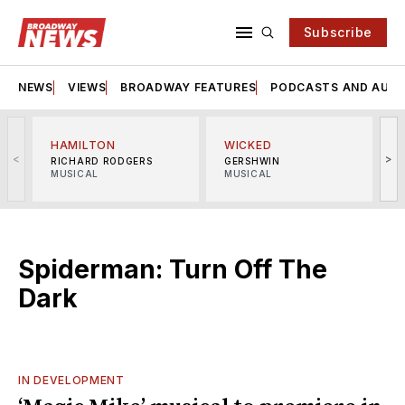
Subscribe
NEWS
VIEWS
BROADWAY FEATURES
PODCASTS AND AUDI
HAMILTON
WICKED
<
>
RICHARD RODGERS
GERSHWIN
MUSICAL
MUSICAL
M
Spiderman: Turn Off The
Dark
IN DEVELOPMENT