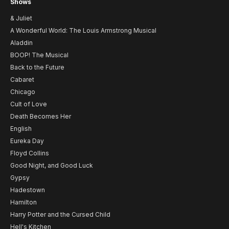
Shows
& Juliet
A Wonderful World: The Louis Armstrong Musical
Aladdin
BOOP! The Musical
Back to the Future
Cabaret
Chicago
Cult of Love
Death Becomes Her
English
Eureka Day
Floyd Collins
Good Night, and Good Luck
Gypsy
Hadestown
Hamilton
Harry Potter and the Cursed Child
Hell's Kitchen