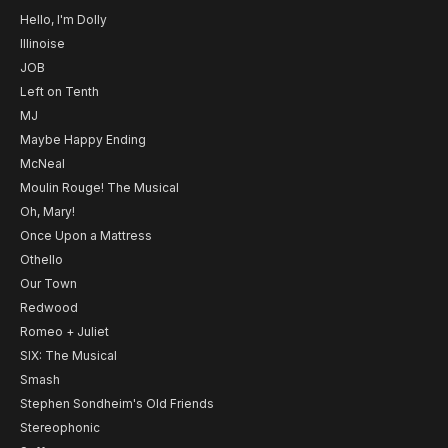
Hello, I'm Dolly
Illinoise
JOB
Left on Tenth
MJ
Maybe Happy Ending
McNeal
Moulin Rouge! The Musical
Oh, Mary!
Once Upon a Mattress
Othello
Our Town
Redwood
Romeo + Juliet
SIX: The Musical
Smash
Stephen Sondheim's Old Friends
Stereophonic