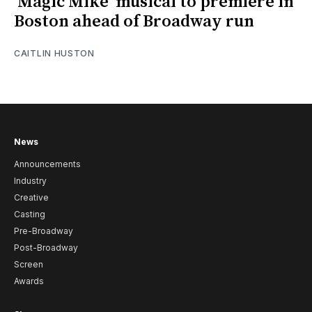
‘Magic Mike’ musical to premiere in
Boston ahead of Broadway run
CAITLIN HUSTON
News
Announcements
Industry
Creative
Casting
Pre-Broadway
Post-Broadway
Screen
Awards