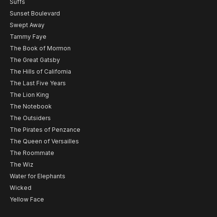
Suffs
Sunset Boulevard
Swept Away
Tammy Faye
The Book of Mormon
The Great Gatsby
The Hills of California
The Last Five Years
The Lion King
The Notebook
The Outsiders
The Pirates of Penzance
The Queen of Versailles
The Roommate
The Wiz
Water for Elephants
Wicked
Yellow Face