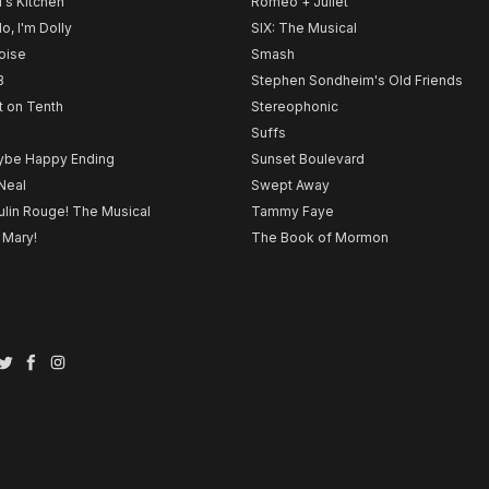
l's Kitchen
Romeo + Juliet
lo, I'm Dolly
SIX: The Musical
noise
Smash
B
Stephen Sondheim's Old Friends
t on Tenth
Stereophonic
Suffs
be Happy Ending
Sunset Boulevard
Neal
Swept Away
lin Rouge! The Musical
Tammy Faye
 Mary!
The Book of Mormon
Twitter
Facebook
Instagram