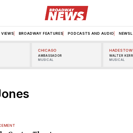
VIEWS
BROADWAY FEATURES
PODCASTS AND AUDIO
NEWSL
CHICAGO
HADESTOW
AMBASSADOR
WALTER KER
MUSICAL
MUSICAL
Jones
CEMENT