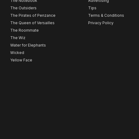
The Notebook
Advertising
The Outsiders
Tips
The Pirates of Penzance
Terms & Conditions
The Queen of Versailles
Privacy Policy
The Roommate
The Wiz
Water for Elephants
Wicked
Yellow Face