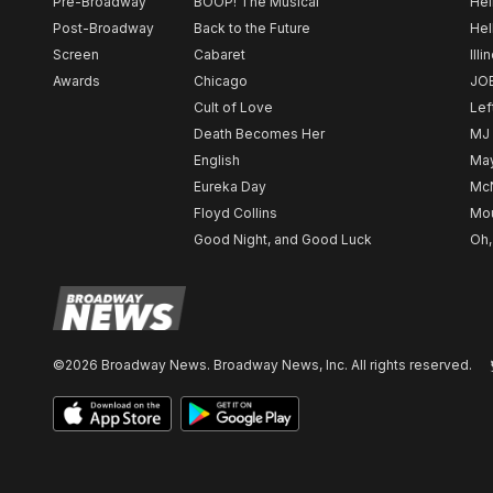
Pre-Broadway
BOOP! The Musical
Hel
Post-Broadway
Back to the Future
Hel
Screen
Cabaret
Illi
Awards
Chicago
JO
Cult of Love
Lef
Death Becomes Her
MJ
English
May
Eureka Day
Mc
Floyd Collins
Mou
Good Night, and Good Luck
Oh,
©2026 Broadway News. Broadway News, Inc. All rights reserved.