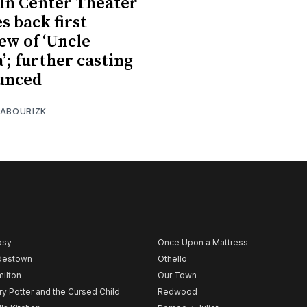
ln Center Theater
s back first
ew of ‘Uncle
’; further casting
unced
 ABOURIZK
psy
Once Upon a Mattress
destown
Othello
ilton
Our Town
ry Potter and the Cursed Child
Redwood