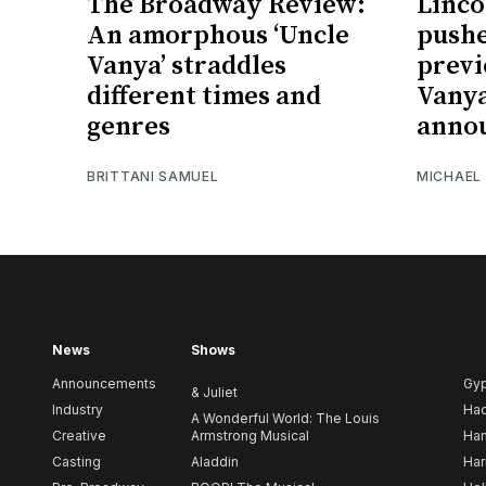
The Broadway Review:
Linco
An amorphous ‘Uncle
pushe
Vanya’ straddles
previ
different times and
Vanya
genres
anno
BRITTANI SAMUEL
MICHAEL
News
Shows
Announcements
Gy
& Juliet
Industry
Ha
A Wonderful World: The Louis
Creative
Armstrong Musical
Ham
Casting
Aladdin
Har