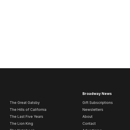
Broadway News
The Great Gatsby
Gift Subscriptions
The Hills of California
Newsletters
The Last Five Years
About
The Lion King
Contact