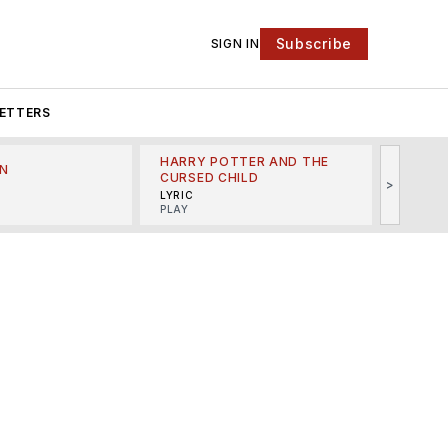
Subscribe
SIGN IN
ETTERS
HARRY POTTER AND THE
N
THE LI
CURSED CHILD
>
R
MINSKO
LYRIC
MUSICA
PLAY