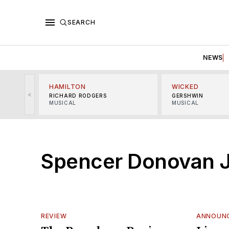
SEARCH
NEWS
HAMILTON
WICKED
<
RICHARD RODGERS
GERSHWIN
MUSICAL
MUSICAL
Spencer Donovan 
REVIEW
ANNOUN