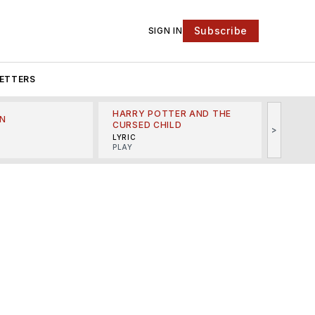
Subscribe
SIGN IN
ETTERS
HARRY POTTER AND THE
N
THE LI
CURSED CHILD
>
R
MINSKO
LYRIC
MUSICA
PLAY