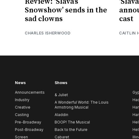
Review: ‘Slava’s
‘Slav
Snowshow’ sends in the
anno
sad clowns
cast
CHARLES ISHERWOOD
CAITLIN
News
Shows
Announcements
Gy
& Juliet
Industry
Ha
A Wonderful World: The Louis
Creative
Armstrong Musical
Ham
Casting
Aladdin
Har
Pre-Broadway
BOOP! The Musical
Hel
Post-Broadway
Back to the Future
Hel
Screen
Cabaret
Illi