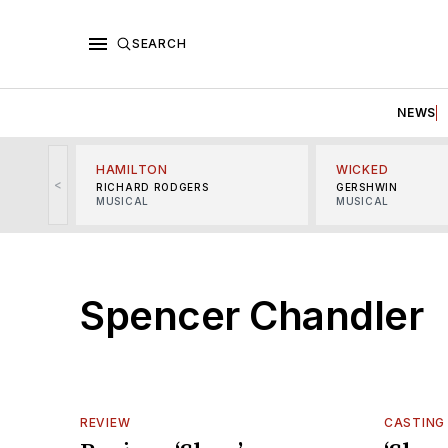
SEARCH
NEWS
HAMILTON
WICKED
<
RICHARD RODGERS
GERSHWIN
MUSICAL
MUSICAL
Spencer Chandler
REVIEW
CASTING