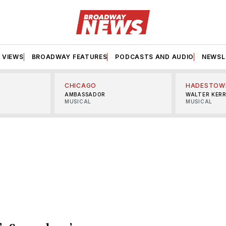
VIEWS
BROADWAY FEATURES
PODCASTS AND AUDIO
NEWSL
CHICAGO
HADESTOW
AMBASSADOR
WALTER KER
MUSICAL
MUSICAL