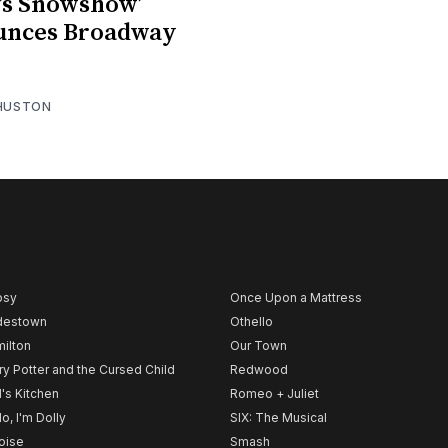
a’s Snowshow’
unces Broadway
 HUSTON
psy
Once Upon a Mattress
destown
Othello
ilton
Our Town
ry Potter and the Cursed Child
Redwood
l's Kitchen
Romeo + Juliet
lo, I'm Dolly
SIX: The Musical
noise
Smash