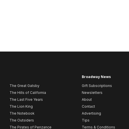
Broadway News
The Great Gatsby
Gift Subscriptions
The Hills of California
Newsletters
The Last Five Years
About
The Lion King
Contact
The Notebook
Advertising
The Outsiders
Tips
The Pirates of Penzance
Terms & Conditions