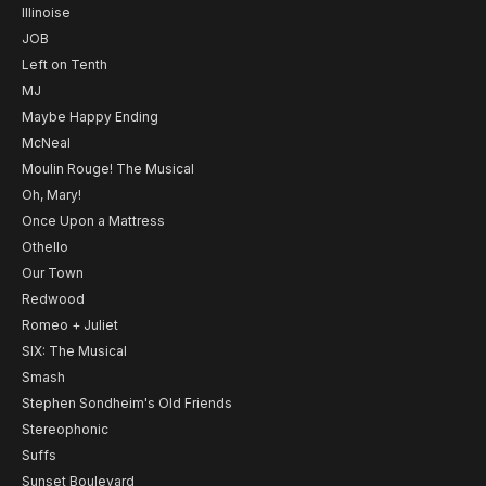
Illinoise
JOB
Left on Tenth
MJ
Maybe Happy Ending
McNeal
Moulin Rouge! The Musical
Oh, Mary!
Once Upon a Mattress
Othello
Our Town
Redwood
Romeo + Juliet
SIX: The Musical
Smash
Stephen Sondheim's Old Friends
Stereophonic
Suffs
Sunset Boulevard