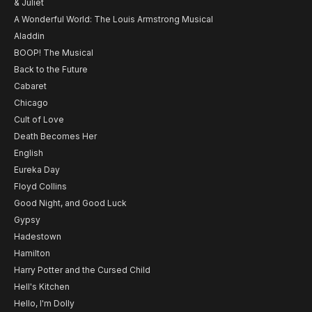
& Juliet
A Wonderful World: The Louis Armstrong Musical
Aladdin
BOOP! The Musical
Back to the Future
Cabaret
Chicago
Cult of Love
Death Becomes Her
English
Eureka Day
Floyd Collins
Good Night, and Good Luck
Gypsy
Hadestown
Hamilton
Harry Potter and the Cursed Child
Hell's Kitchen
Hello, I'm Dolly