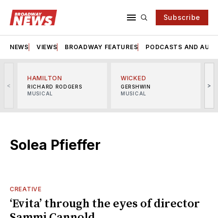
Subscribe
NEWS
VIEWS
BROADWAY FEATURES
PODCASTS AND AUDI
HAMILTON
WICKED
<
>
RICHARD RODGERS
GERSHWIN
MUSICAL
MUSICAL
M
Solea Pfieffer
CREATIVE
‘Evita’ through the eyes of director
Sammi Cannold