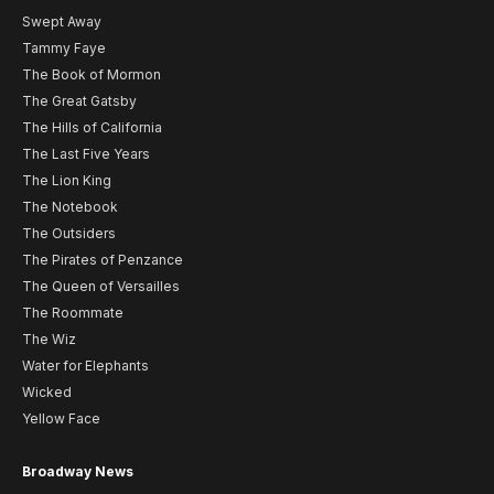
Swept Away
Tammy Faye
The Book of Mormon
The Great Gatsby
The Hills of California
The Last Five Years
The Lion King
The Notebook
The Outsiders
The Pirates of Penzance
The Queen of Versailles
The Roommate
The Wiz
Water for Elephants
Wicked
Yellow Face
Broadway News