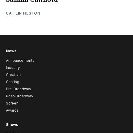
CAITLIN HUSTON
News
Announcements
Industry
Creative
Casting
Pre-Broadway
Post-Broadway
Screen
Awards
Shows