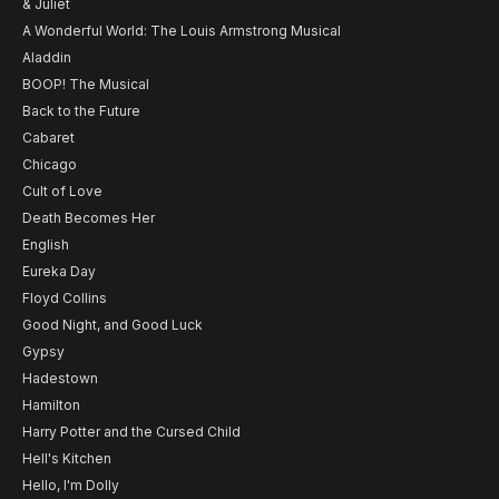
& Juliet
A Wonderful World: The Louis Armstrong Musical
Aladdin
BOOP! The Musical
Back to the Future
Cabaret
Chicago
Cult of Love
Death Becomes Her
English
Eureka Day
Floyd Collins
Good Night, and Good Luck
Gypsy
Hadestown
Hamilton
Harry Potter and the Cursed Child
Hell's Kitchen
Hello, I'm Dolly