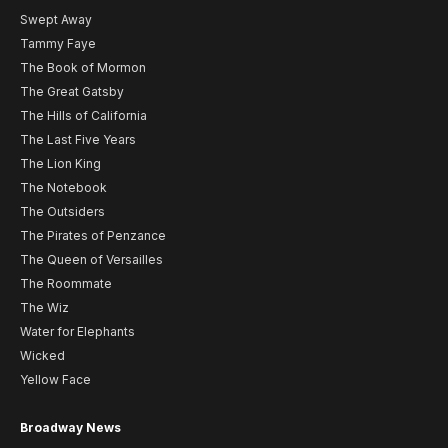
Swept Away
Tammy Faye
The Book of Mormon
The Great Gatsby
The Hills of California
The Last Five Years
The Lion King
The Notebook
The Outsiders
The Pirates of Penzance
The Queen of Versailles
The Roommate
The Wiz
Water for Elephants
Wicked
Yellow Face
Broadway News