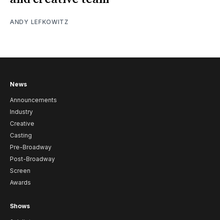
ANDY LEFKOWITZ
News
Announcements
Industry
Creative
Casting
Pre-Broadway
Post-Broadway
Screen
Awards
Shows