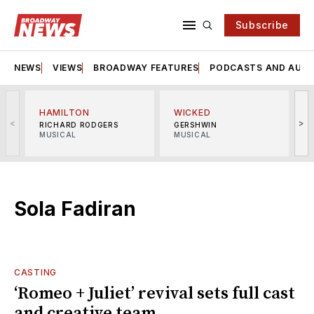
Subscribe
NEWS
VIEWS
BROADWAY FEATURES
PODCASTS AND AUDI
HAMILTON
WICKED
<
>
RICHARD RODGERS
GERSHWIN
MUSICAL
MUSICAL
M
Sola Fadiran
CASTING
‘Romeo + Juliet’ revival sets full cast
and creative team