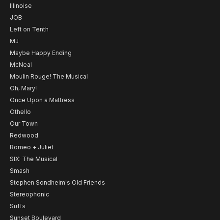
Illinoise
JOB
Left on Tenth
MJ
Maybe Happy Ending
McNeal
Moulin Rouge! The Musical
Oh, Mary!
Once Upon a Mattress
Othello
Our Town
Redwood
Romeo + Juliet
SIX: The Musical
Smash
Stephen Sondheim's Old Friends
Stereophonic
Suffs
Sunset Boulevard