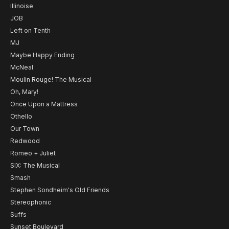
Illinoise
JOB
Left on Tenth
MJ
Maybe Happy Ending
McNeal
Moulin Rouge! The Musical
Oh, Mary!
Once Upon a Mattress
Othello
Our Town
Redwood
Romeo + Juliet
SIX: The Musical
Smash
Stephen Sondheim's Old Friends
Stereophonic
Suffs
Sunset Boulevard