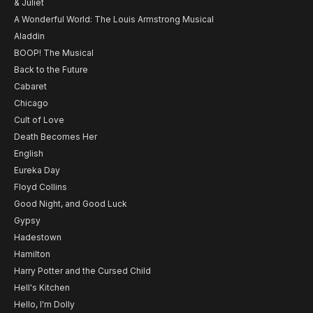
& Juliet
A Wonderful World: The Louis Armstrong Musical
Aladdin
BOOP! The Musical
Back to the Future
Cabaret
Chicago
Cult of Love
Death Becomes Her
English
Eureka Day
Floyd Collins
Good Night, and Good Luck
Gypsy
Hadestown
Hamilton
Harry Potter and the Cursed Child
Hell's Kitchen
Hello, I'm Dolly