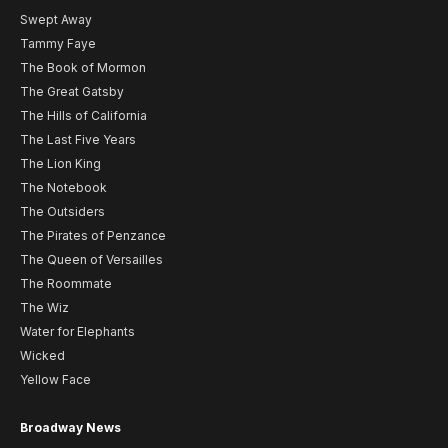
Swept Away
Tammy Faye
The Book of Mormon
The Great Gatsby
The Hills of California
The Last Five Years
The Lion King
The Notebook
The Outsiders
The Pirates of Penzance
The Queen of Versailles
The Roommate
The Wiz
Water for Elephants
Wicked
Yellow Face
Broadway News