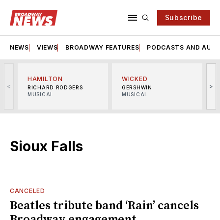
Subscribe
NEWS
VIEWS
BROADWAY FEATURES
PODCASTS AND AUDI
HAMILTON
WICKED
<
>
RICHARD RODGERS
GERSHWIN
MUSICAL
MUSICAL
M
Sioux Falls
CANCELED
Beatles tribute band ‘Rain’ cancels
Broadway engagement