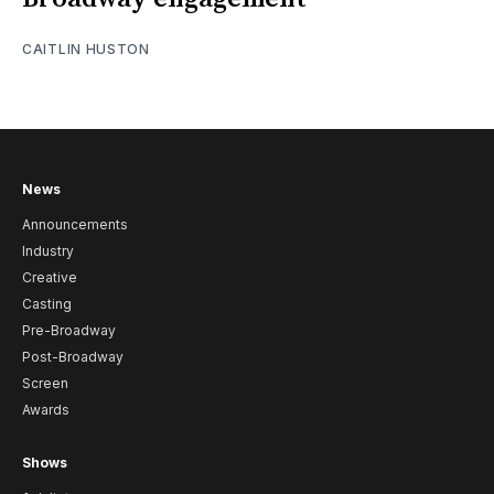
CAITLIN HUSTON
News
Announcements
Industry
Creative
Casting
Pre-Broadway
Post-Broadway
Screen
Awards
Shows