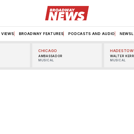
VIEWS
BROADWAY FEATURES
PODCASTS AND AUDIO
NEWSL
CHICAGO
HADESTOW
AMBASSADOR
WALTER KER
MUSICAL
MUSICAL