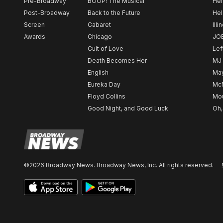
Pre-Broadway
BOOP! The Musical
Hel
Post-Broadway
Back to the Future
Hel
Screen
Cabaret
Illi
Awards
Chicago
JO
Cult of Love
Lef
Death Becomes Her
MJ
English
May
Eureka Day
Mc
Floyd Collins
Mou
Good Night, and Good Luck
Oh,
©2026 Broadway News. Broadway News, Inc. All rights reserved.