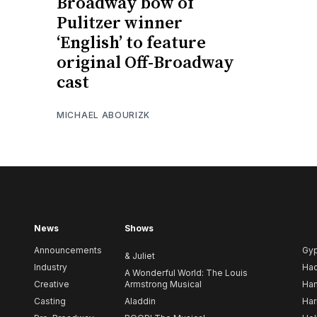
Broadway bow of
Pulitzer winner
‘English’ to feature
original Off-Broadway
cast
MICHAEL ABOURIZK
News
Shows
Announcements
Gy
& Juliet
Industry
Ha
A Wonderful World: The Louis
Creative
Armstrong Musical
Ham
Casting
Aladdin
Har