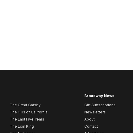
Broadway News
The Great Gatsby
Gift Subscriptions
The Hills of California
Newsletters
The Last Five Years
About
The Lion King
Contact