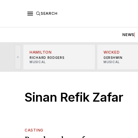
SEARCH
NEWS
HAMILTON
WICKED
<
RICHARD RODGERS
GERSHWIN
MUSICAL
MUSICAL
Sinan Refik Zafar
CASTING