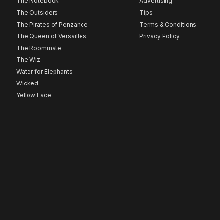
The Notebook
Advertising
The Outsiders
Tips
The Pirates of Penzance
Terms & Conditions
The Queen of Versailles
Privacy Policy
The Roommate
The Wiz
Water for Elephants
Wicked
Yellow Face