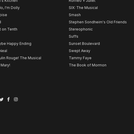
l's Kitchen
Romeo + Juliet
lo, I'm Dolly
SIX: The Musical
noise
Smash
B
Stephen Sondheim's Old Friends
t on Tenth
Stereophonic
Suffs
be Happy Ending
Sunset Boulevard
Neal
Swept Away
lin Rouge! The Musical
Tammy Faye
 Mary!
The Book of Mormon
Twitter
Facebook
Instagram