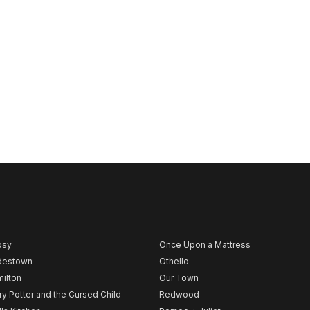
psy
Once Upon a Mattress
destown
Othello
ilton
Our Town
ry Potter and the Cursed Child
Redwood