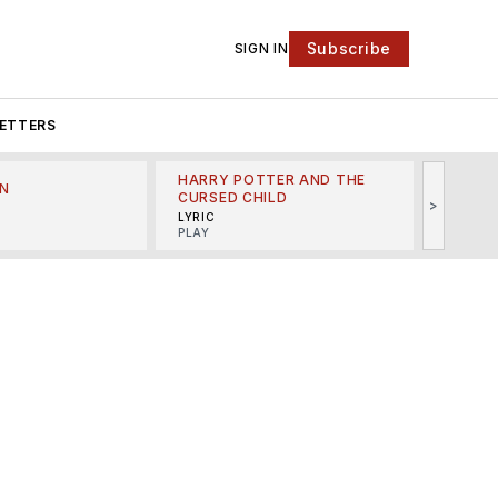
Subscribe
SIGN IN
ETTERS
HARRY POTTER AND THE
N
THE LI
CURSED CHILD
>
R
MINSKO
LYRIC
MUSICA
PLAY