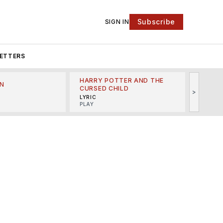
Subscribe
SIGN IN
ETTERS
HARRY POTTER AND THE
N
THE LI
CURSED CHILD
>
R
MINSKO
LYRIC
MUSICA
PLAY