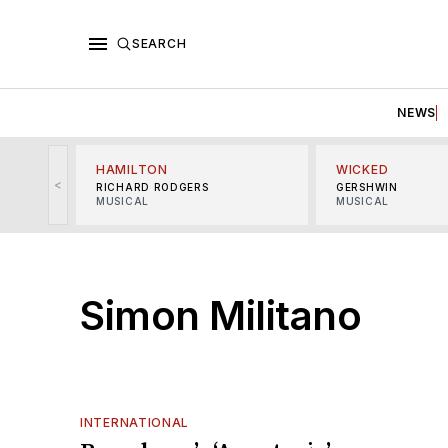
SEARCH
NEWS
HAMILTON
WICKED
<
RICHARD RODGERS
GERSHWIN
MUSICAL
MUSICAL
Simon Militano
INTERNATIONAL