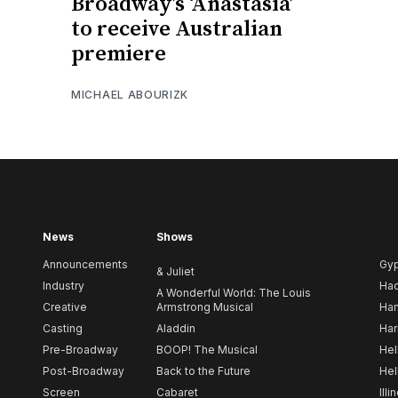
Broadway’s ‘Anastasia’
to receive Australian
premiere
MICHAEL ABOURIZK
News
Shows
Announcements
Gy
& Juliet
Industry
Ha
A Wonderful World: The Louis
Creative
Armstrong Musical
Ham
Casting
Aladdin
Har
Pre-Broadway
BOOP! The Musical
Hel
Post-Broadway
Back to the Future
Hel
Screen
Cabaret
Illi