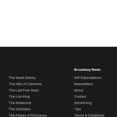
Broadway News
The Great Gatsby
Gift Subscriptions
The Hills of California
Newsletters
The Last Five Years
About
The Lion King
Contact
The Notebook
Advertising
The Outsiders
Tips
The Pirates of Penzance
Terms & Conditions