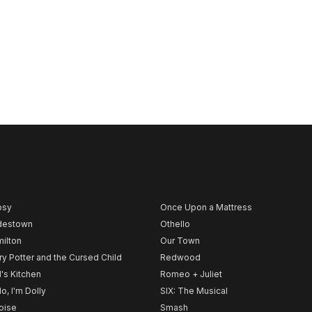
psy
Once Upon a Mattress
destown
Othello
ilton
Our Town
ry Potter and the Cursed Child
Redwood
l's Kitchen
Romeo + Juliet
lo, I'm Dolly
SIX: The Musical
noise
Smash