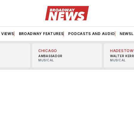
VIEWS
BROADWAY FEATURES
PODCASTS AND AUDIO
NEWSL
CHICAGO
HADESTOW
AMBASSADOR
WALTER KER
MUSICAL
MUSICAL