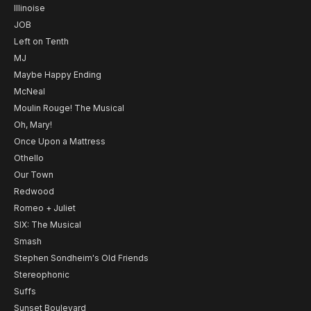
Illinoise
JOB
Left on Tenth
MJ
Maybe Happy Ending
McNeal
Moulin Rouge! The Musical
Oh, Mary!
Once Upon a Mattress
Othello
Our Town
Redwood
Romeo + Juliet
SIX: The Musical
Smash
Stephen Sondheim's Old Friends
Stereophonic
Suffs
Sunset Boulevard