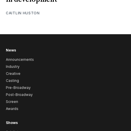
CAITLIN HUSTON
News
Announcements
Industry
Creative
Casting
Pre-Broadway
Post-Broadway
Screen
Awards
Shows