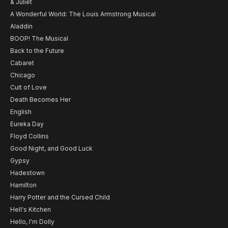
& Juliet
A Wonderful World: The Louis Armstrong Musical
Aladdin
BOOP! The Musical
Back to the Future
Cabaret
Chicago
Cult of Love
Death Becomes Her
English
Eureka Day
Floyd Collins
Good Night, and Good Luck
Gypsy
Hadestown
Hamilton
Harry Potter and the Cursed Child
Hell's Kitchen
Hello, I'm Dolly