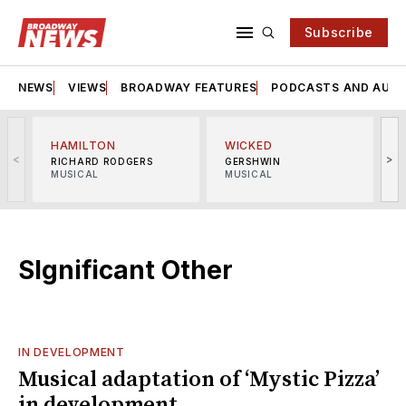
Subscribe
NEWS
VIEWS
BROADWAY FEATURES
PODCASTS AND AUDI
HAMILTON
WICKED
<
>
RICHARD RODGERS
GERSHWIN
MUSICAL
MUSICAL
M
SIgnificant Other
IN DEVELOPMENT
Musical adaptation of ‘Mystic Pizza’
in development