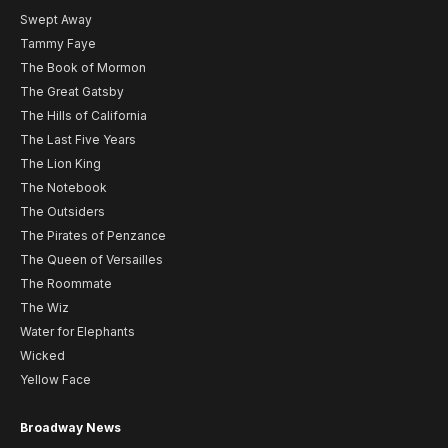
Swept Away
Tammy Faye
The Book of Mormon
The Great Gatsby
The Hills of California
The Last Five Years
The Lion King
The Notebook
The Outsiders
The Pirates of Penzance
The Queen of Versailles
The Roommate
The Wiz
Water for Elephants
Wicked
Yellow Face
Broadway News