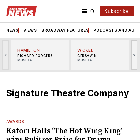
Subscribe
NEWS
VIEWS
BROADWAY FEATURES
PODCASTS AND AUDI
HAMILTON
WICKED
<
>
RICHARD RODGERS
GERSHWIN
MUSICAL
MUSICAL
M
Signature Theatre Company
AWARDS
Katori Hall’s ‘The Hot Wing King’
wins Pulitzer Prize for Drama