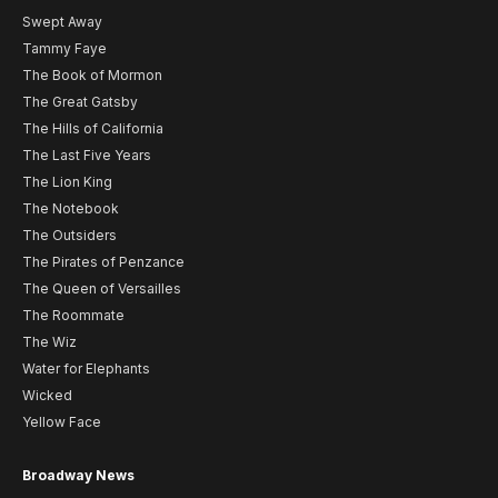
Swept Away
Tammy Faye
The Book of Mormon
The Great Gatsby
The Hills of California
The Last Five Years
The Lion King
The Notebook
The Outsiders
The Pirates of Penzance
The Queen of Versailles
The Roommate
The Wiz
Water for Elephants
Wicked
Yellow Face
Broadway News