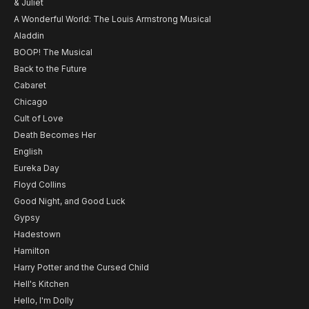
& Juliet
A Wonderful World: The Louis Armstrong Musical
Aladdin
BOOP! The Musical
Back to the Future
Cabaret
Chicago
Cult of Love
Death Becomes Her
English
Eureka Day
Floyd Collins
Good Night, and Good Luck
Gypsy
Hadestown
Hamilton
Harry Potter and the Cursed Child
Hell's Kitchen
Hello, I'm Dolly