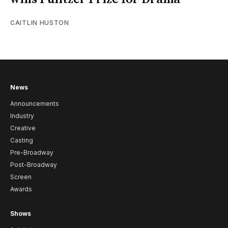
CAITLIN HUSTON
News
Announcements
Industry
Creative
Casting
Pre-Broadway
Post-Broadway
Screen
Awards
Shows