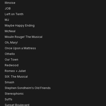
Illinoise
JOB
Left on Tenth
MJ
Maybe Happy Ending
McNeal
Moulin Rouge! The Musical
Oh, Mary!
Once Upon a Mattress
Othello
Our Town
Redwood
Romeo + Juliet
SIX: The Musical
Smash
Stephen Sondheim's Old Friends
Stereophonic
Suffs
Sunset Boulevard