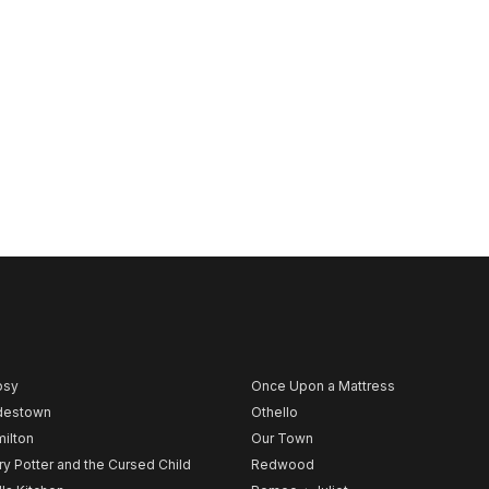
psy
Once Upon a Mattress
destown
Othello
ilton
Our Town
ry Potter and the Cursed Child
Redwood