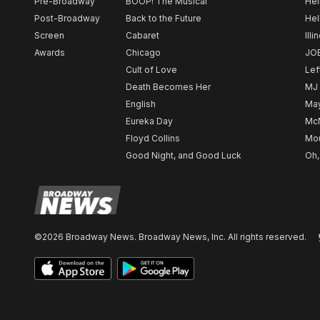
Pre-Broadway
BOOP! The Musical
Hel
Post-Broadway
Back to the Future
Hel
Screen
Cabaret
Illi
Awards
Chicago
JO
Cult of Love
Lef
Death Becomes Her
MJ
English
May
Eureka Day
Mc
Floyd Collins
Mou
Good Night, and Good Luck
Oh,
©2026 Broadway News. Broadway News, Inc. All rights reserved.