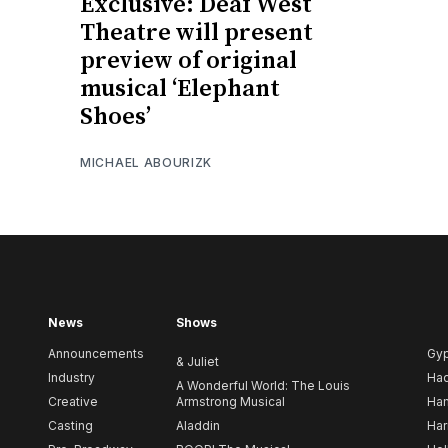
Exclusive: Deaf West
Theatre will present
preview of original
musical ‘Elephant
Shoes’
MICHAEL ABOURIZK
News
Shows
Announcements
Gy
& Juliet
Industry
Ha
A Wonderful World: The Louis
Creative
Armstrong Musical
Ham
Casting
Aladdin
Har