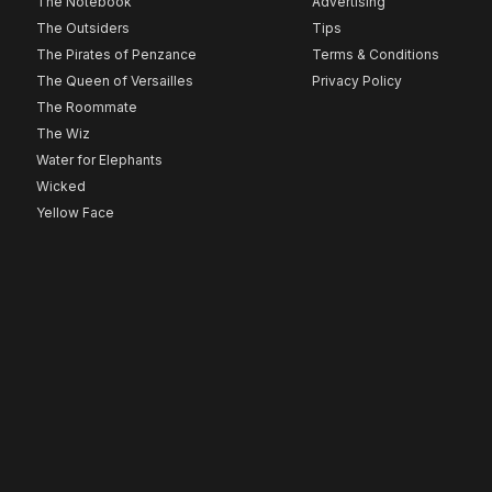
The Notebook
Advertising
The Outsiders
Tips
The Pirates of Penzance
Terms & Conditions
The Queen of Versailles
Privacy Policy
The Roommate
The Wiz
Water for Elephants
Wicked
Yellow Face