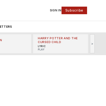
Subscribe
SIGN IN
ETTERS
HARRY POTTER AND THE
N
THE LI
CURSED CHILD
>
R
MINSKO
LYRIC
MUSICA
PLAY