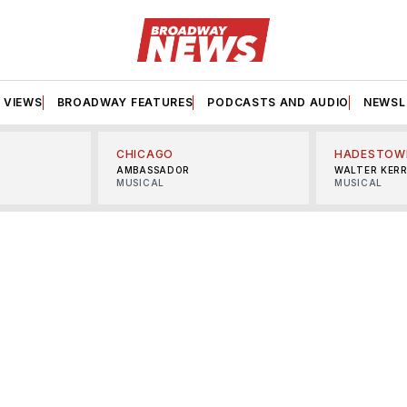
VIEWS
BROADWAY FEATURES
PODCASTS AND AUDIO
NEWSL
CHICAGO
HADESTOW
AMBASSADOR
WALTER KER
MUSICAL
MUSICAL