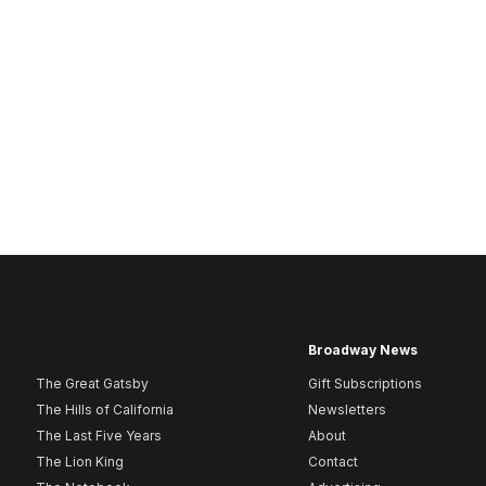
Broadway News
The Great Gatsby
Gift Subscriptions
The Hills of California
Newsletters
The Last Five Years
About
The Lion King
Contact