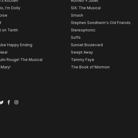
l's Kitchen
Romeo + Juliet
lo, I'm Dolly
SIX: The Musical
noise
Smash
B
Stephen Sondheim's Old Friends
t on Tenth
Stereophonic
Suffs
be Happy Ending
Sunset Boulevard
Neal
Swept Away
lin Rouge! The Musical
Tammy Faye
 Mary!
The Book of Mormon
Twitter
Facebook
Instagram