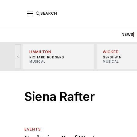
SEARCH
NEWS
HAMILTON
WICKED
<
RICHARD RODGERS
GERSHWIN
MUSICAL
MUSICAL
Siena Rafter
EVENTS