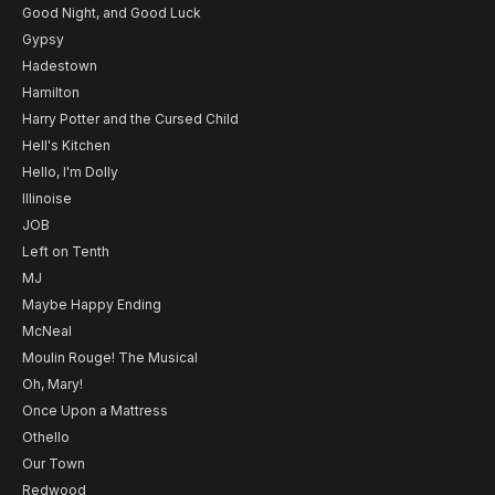
Good Night, and Good Luck
Gypsy
Hadestown
Hamilton
Harry Potter and the Cursed Child
Hell's Kitchen
Hello, I'm Dolly
Illinoise
JOB
Left on Tenth
MJ
Maybe Happy Ending
McNeal
Moulin Rouge! The Musical
Oh, Mary!
Once Upon a Mattress
Othello
Our Town
Redwood