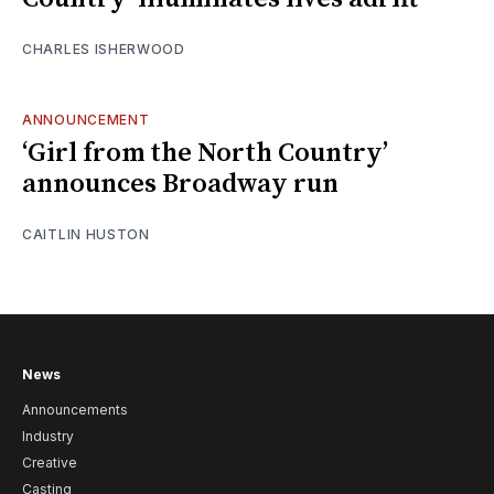
CHARLES ISHERWOOD
ANNOUNCEMENT
‘Girl from the North Country’
announces Broadway run
CAITLIN HUSTON
News
Announcements
Industry
Creative
Casting