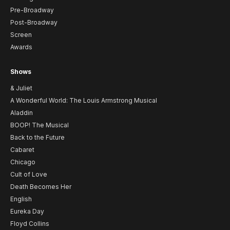
Pre-Broadway
Post-Broadway
Screen
Awards
Shows
& Juliet
A Wonderful World: The Louis Armstrong Musical
Aladdin
BOOP! The Musical
Back to the Future
Cabaret
Chicago
Cult of Love
Death Becomes Her
English
Eureka Day
Floyd Collins