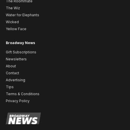
The Roommate
The Wiz
Water for Elephants
Wicked
Yellow Face
Broadway News
Gift Subscriptions
Newsletters
About
Contact
Advertising
Tips
Terms & Conditions
Privacy Policy