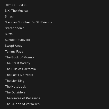
Romeo + Juliet
SIX: The Musical
Smash
Stephen Sondheim's Old Friends
Stereophonic
Suffs
Sunset Boulevard
Swept Away
Tammy Faye
The Book of Mormon
The Great Gatsby
The Hills of California
The Last Five Years
The Lion King
The Notebook
The Outsiders
The Pirates of Penzance
The Queen of Versailles