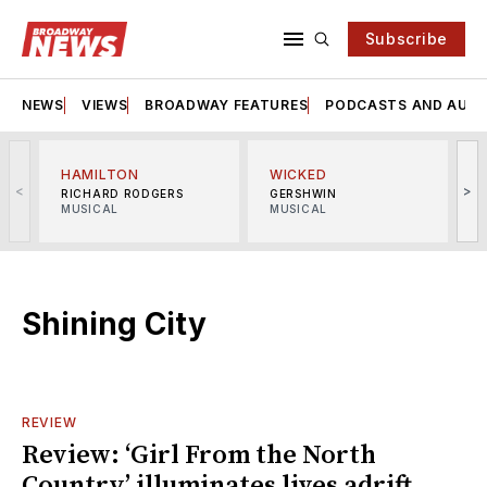
Subscribe
NEWS
VIEWS
BROADWAY FEATURES
PODCASTS AND AUDI
HAMILTON
WICKED
<
>
RICHARD RODGERS
GERSHWIN
MUSICAL
MUSICAL
M
Shining City
REVIEW
Review: ‘Girl From the North
Country’ illuminates lives adrift