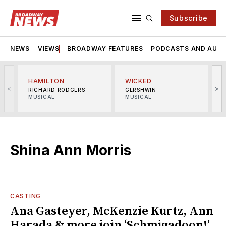
Subscribe
NEWS
VIEWS
BROADWAY FEATURES
PODCASTS AND AUDI
HAMILTON
WICKED
<
>
RICHARD RODGERS
GERSHWIN
MUSICAL
MUSICAL
M
Shina Ann Morris
CASTING
Ana Gasteyer, McKenzie Kurtz, Ann
Harada & more join ‘Schmigadoon!’