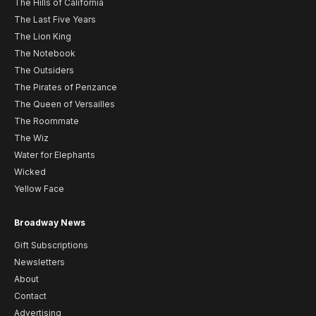
The Hills of California
The Last Five Years
The Lion King
The Notebook
The Outsiders
The Pirates of Penzance
The Queen of Versailles
The Roommate
The Wiz
Water for Elephants
Wicked
Yellow Face
Broadway News
Gift Subscriptions
Newsletters
About
Contact
Advertising