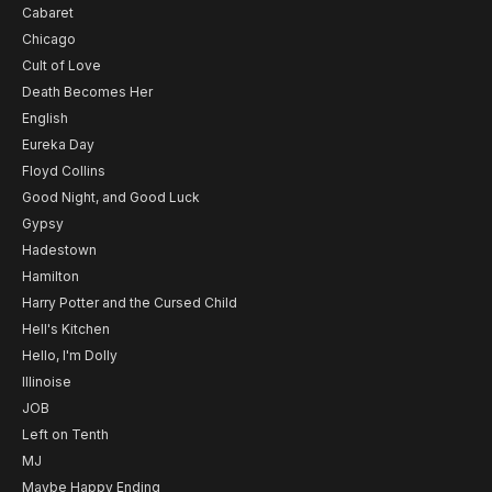
Cabaret
Chicago
Cult of Love
Death Becomes Her
English
Eureka Day
Floyd Collins
Good Night, and Good Luck
Gypsy
Hadestown
Hamilton
Harry Potter and the Cursed Child
Hell's Kitchen
Hello, I'm Dolly
Illinoise
JOB
Left on Tenth
MJ
Maybe Happy Ending