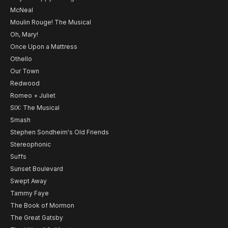
McNeal
Moulin Rouge! The Musical
Oh, Mary!
Once Upon a Mattress
Othello
Our Town
Redwood
Romeo + Juliet
SIX: The Musical
Smash
Stephen Sondheim's Old Friends
Stereophonic
Suffs
Sunset Boulevard
Swept Away
Tammy Faye
The Book of Mormon
The Great Gatsby