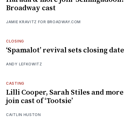
Broadway cast
JAMIE KRAVITZ FOR BROADWAY.COM
CLOSING
‘Spamalot’ revival sets closing date
ANDY LEFKOWITZ
CASTING
Lilli Cooper, Sarah Stiles and more
join cast of ‘Tootsie’
CAITLIN HUSTON