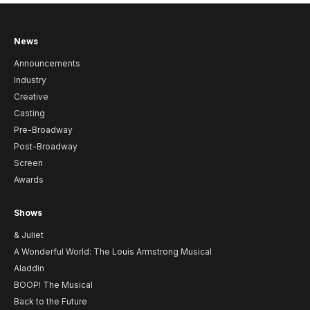
News
Announcements
Industry
Creative
Casting
Pre-Broadway
Post-Broadway
Screen
Awards
Shows
& Juliet
A Wonderful World: The Louis Armstrong Musical
Aladdin
BOOP! The Musical
Back to the Future