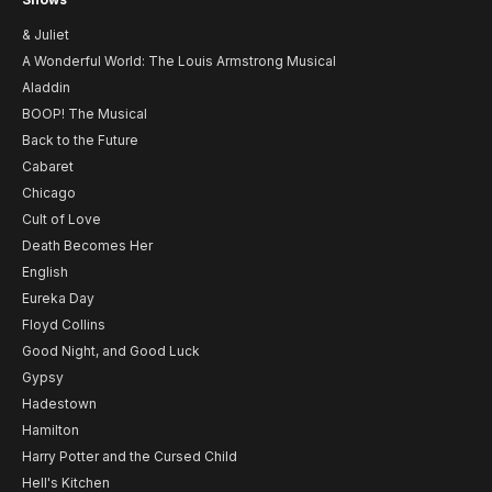
& Juliet
A Wonderful World: The Louis Armstrong Musical
Aladdin
BOOP! The Musical
Back to the Future
Cabaret
Chicago
Cult of Love
Death Becomes Her
English
Eureka Day
Floyd Collins
Good Night, and Good Luck
Gypsy
Hadestown
Hamilton
Harry Potter and the Cursed Child
Hell's Kitchen