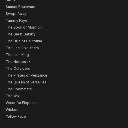
Sunset Boulevard
Swept Away
Tammy Faye
The Book of Mormon
The Great Gatsby
The Hills of California
The Last Five Years
The Lion King
The Notebook
The Outsiders
The Pirates of Penzance
The Queen of Versailles
The Roommate
The Wiz
Water for Elephants
Wicked
Yellow Face