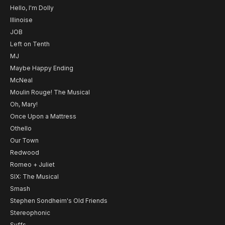
Hello, I'm Dolly
Illinoise
JOB
Left on Tenth
MJ
Maybe Happy Ending
McNeal
Moulin Rouge! The Musical
Oh, Mary!
Once Upon a Mattress
Othello
Our Town
Redwood
Romeo + Juliet
SIX: The Musical
Smash
Stephen Sondheim's Old Friends
Stereophonic
Suffs