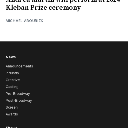
Kleban Prize ceremony
MICHAEL ABOURIZK
News
Announcements
Industry
Creative
Casting
Pre-Broadway
Post-Broadway
Screen
Awards
Shows