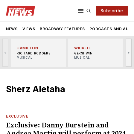
Subscribe
NEWS
VIEWS
BROADWAY FEATURES
PODCASTS AND AUDI
HAMILTON
WICKED
<
>
RICHARD RODGERS
GERSHWIN
MUSICAL
MUSICAL
M
Sherz Aletaha
EXCLUSIVE
Exclusive: Danny Burstein and
Andrea Martin will perform at 2024