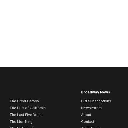
Broadway News
The Great Gatsby
Gift Subscriptions
The Hills of California
Newsletters
The Last Five Years
About
The Lion King
Contact