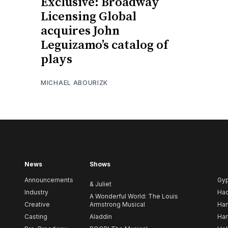
Exclusive: Broadway
Licensing Global
acquires John
Leguizamo’s catalog of
plays
MICHAEL ABOURIZK
News
Shows
Announcements
Gy
& Juliet
Industry
Ha
A Wonderful World: The Louis
Creative
Armstrong Musical
Ham
Casting
Aladdin
Har