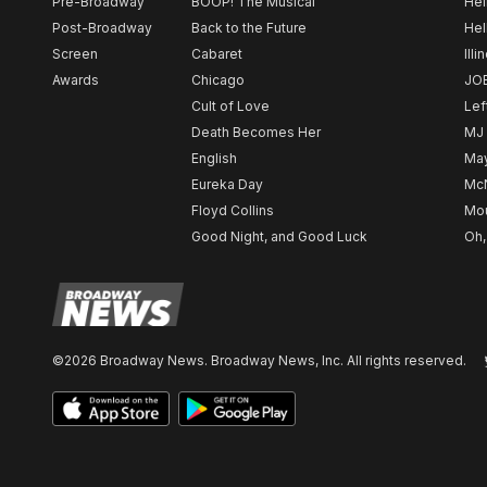
Pre-Broadway
BOOP! The Musical
Hel
Post-Broadway
Back to the Future
Hel
Screen
Cabaret
Illi
Awards
Chicago
JO
Cult of Love
Lef
Death Becomes Her
MJ
English
May
Eureka Day
Mc
Floyd Collins
Mou
Good Night, and Good Luck
Oh,
©2026 Broadway News. Broadway News, Inc. All rights reserved.