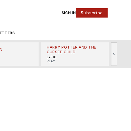
Subscribe
SIGN IN
ETTERS
HARRY POTTER AND THE
N
THE LI
CURSED CHILD
>
R
MINSKO
LYRIC
MUSICA
PLAY