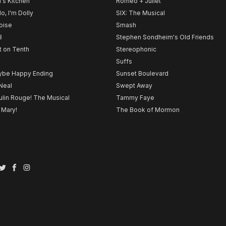
l's Kitchen
Romeo + Juliet
lo, I'm Dolly
SIX: The Musical
noise
Smash
B
Stephen Sondheim's Old Friends
t on Tenth
Stereophonic
Suffs
be Happy Ending
Sunset Boulevard
Neal
Swept Away
lin Rouge! The Musical
Tammy Faye
 Mary!
The Book of Mormon
Twitter
Facebook
Instagram