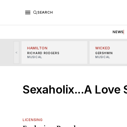
SEARCH
NEWS
HAMILTON
WICKED
<
RICHARD RODGERS
GERSHWIN
MUSICAL
MUSICAL
Sexaholix...A Love 
LICENSING