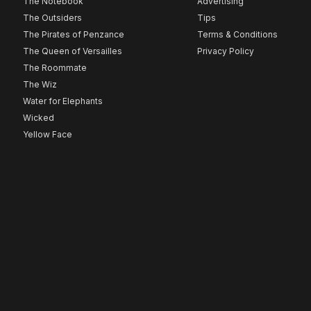
The Notebook
Advertising
The Outsiders
Tips
The Pirates of Penzance
Terms & Conditions
The Queen of Versailles
Privacy Policy
The Roommate
The Wiz
Water for Elephants
Wicked
Yellow Face