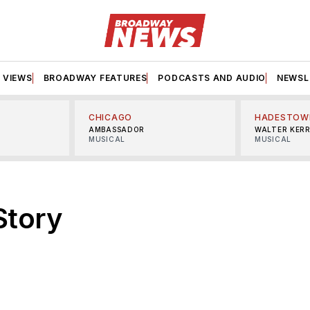
VIEWS
BROADWAY FEATURES
PODCASTS AND AUDIO
NEWSL
CHICAGO
HADESTOW
AMBASSADOR
WALTER KER
MUSICAL
MUSICAL
Story