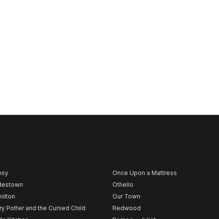
psy
Once Upon a Mattress
destown
Othello
ilton
Our Town
ry Potter and the Cursed Child
Redwood