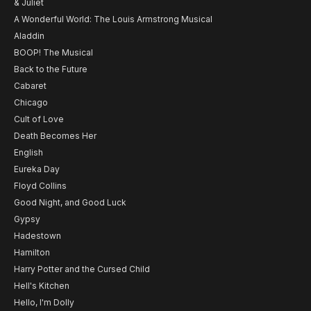
& Juliet
A Wonderful World: The Louis Armstrong Musical
Aladdin
BOOP! The Musical
Back to the Future
Cabaret
Chicago
Cult of Love
Death Becomes Her
English
Eureka Day
Floyd Collins
Good Night, and Good Luck
Gypsy
Hadestown
Hamilton
Harry Potter and the Cursed Child
Hell's Kitchen
Hello, I'm Dolly