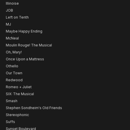
Illinoise
JOB
Left on Tenth
MJ
Maybe Happy Ending
McNeal
Moulin Rouge! The Musical
Oh, Mary!
Once Upon a Mattress
Othello
Our Town
Redwood
Romeo + Juliet
SIX: The Musical
Smash
Stephen Sondheim's Old Friends
Stereophonic
Suffs
Sunset Boulevard