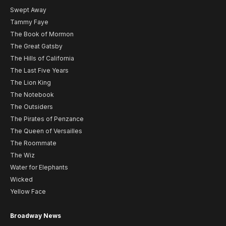
Swept Away
Tammy Faye
The Book of Mormon
The Great Gatsby
The Hills of California
The Last Five Years
The Lion King
The Notebook
The Outsiders
The Pirates of Penzance
The Queen of Versailles
The Roommate
The Wiz
Water for Elephants
Wicked
Yellow Face
Broadway News