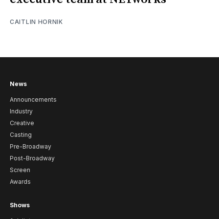
CAITLIN HORNIK
News
Announcements
Industry
Creative
Casting
Pre-Broadway
Post-Broadway
Screen
Awards
Shows