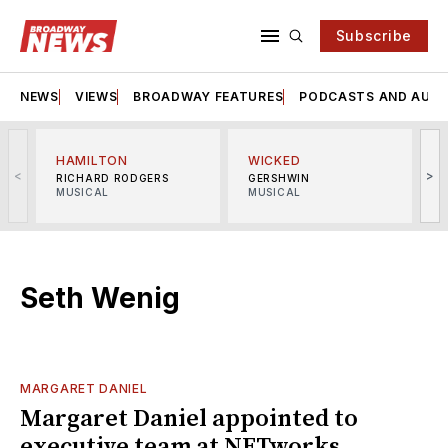
Subscribe
NEWS
VIEWS
BROADWAY FEATURES
PODCASTS AND AUDI
HAMILTON
WICKED
<
>
RICHARD RODGERS
GERSHWIN
MUSICAL
MUSICAL
M
Seth Wenig
MARGARET DANIEL
Margaret Daniel appointed to
executive team at NETworks