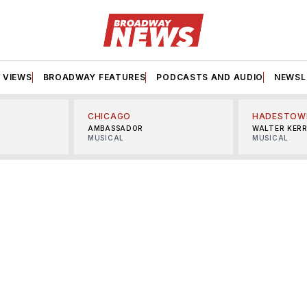
VIEWS
BROADWAY FEATURES
PODCASTS AND AUDIO
NEWSL
CHICAGO
HADESTOW
AMBASSADOR
WALTER KER
MUSICAL
MUSICAL