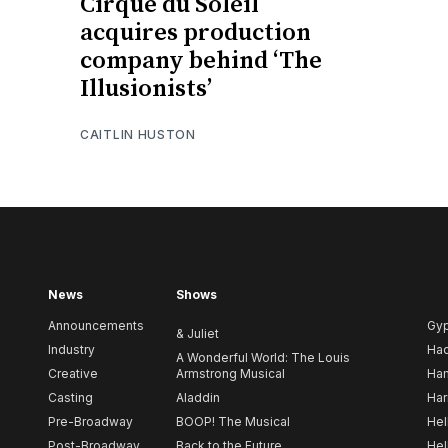
Cirque du Soleil
acquires production
company behind ‘The
Illusionists’
CAITLIN HUSTON
News
Shows
Announcements
Gy
& Juliet
Industry
Ha
A Wonderful World: The Louis
Creative
Armstrong Musical
Ham
Casting
Aladdin
Har
Pre-Broadway
BOOP! The Musical
Hel
Post-Broadway
Back to the Future
Hel