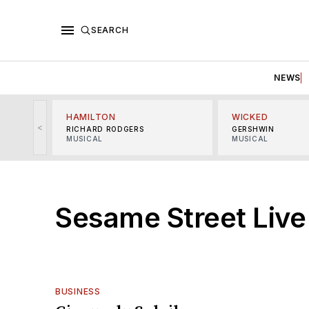
SEARCH
NEWS
HAMILTON
WICKED
<
RICHARD RODGERS
GERSHWIN
MUSICAL
MUSICAL
Sesame Street Live
BUSINESS