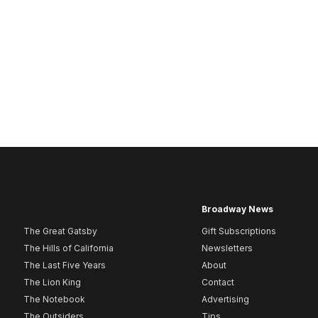
Broadway News
The Great Gatsby
Gift Subscriptions
The Hills of California
Newsletters
The Last Five Years
About
The Lion King
Contact
The Notebook
Advertising
The Outsiders
Tips