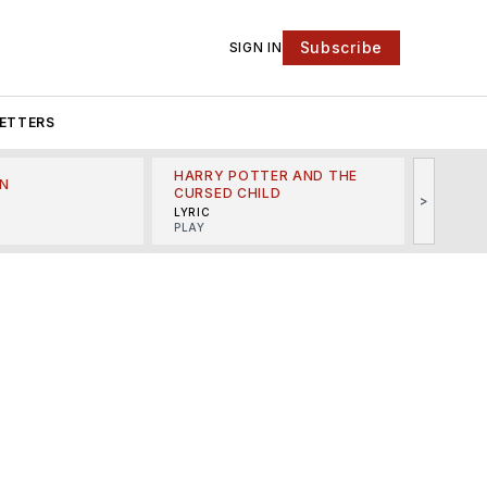
Subscribe
SIGN IN
ETTERS
HARRY POTTER AND THE
N
THE LI
CURSED CHILD
>
R
MINSKO
LYRIC
MUSICA
PLAY