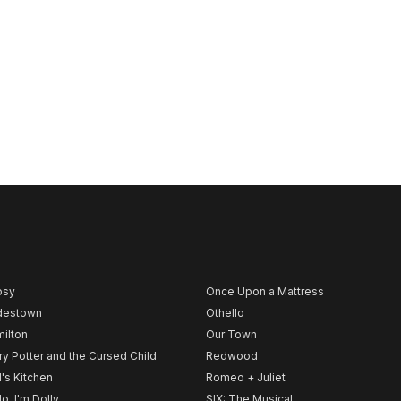
psy
Once Upon a Mattress
destown
Othello
ilton
Our Town
ry Potter and the Cursed Child
Redwood
l's Kitchen
Romeo + Juliet
lo, I'm Dolly
SIX: The Musical