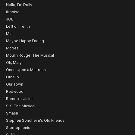
Hello, I'm Dolly
Illinoise
JOB
Left on Tenth
MJ
Maybe Happy Ending
McNeal
Moulin Rouge! The Musical
Oh, Mary!
Once Upon a Mattress
Othello
Our Town
Redwood
Romeo + Juliet
SIX: The Musical
Smash
Stephen Sondheim's Old Friends
Stereophonic
Suffs