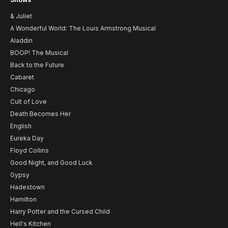
& Juliet
A Wonderful World: The Louis Armstrong Musical
Aladdin
BOOP! The Musical
Back to the Future
Cabaret
Chicago
Cult of Love
Death Becomes Her
English
Eureka Day
Floyd Collins
Good Night, and Good Luck
Gypsy
Hadestown
Hamilton
Harry Potter and the Cursed Child
Hell's Kitchen