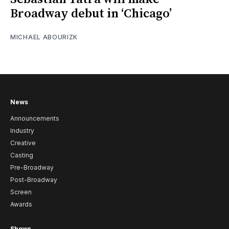
Broadway debut in ‘Chicago’
MICHAEL ABOURIZK
News
Announcements
Industry
Creative
Casting
Pre-Broadway
Post-Broadway
Screen
Awards
Shows