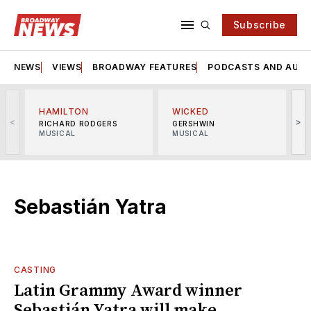
Subscribe
NEWS
VIEWS
BROADWAY FEATURES
PODCASTS AND AUDI
HAMILTON
WICKED
<
>
RICHARD RODGERS
GERSHWIN
MUSICAL
MUSICAL
M
Sebastián Yatra
CASTING
Latin Grammy Award winner
Sebastián Yatra will make