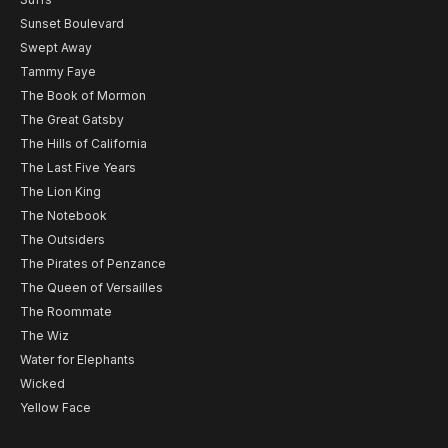
Sunset Boulevard
Swept Away
Tammy Faye
The Book of Mormon
The Great Gatsby
The Hills of California
The Last Five Years
The Lion King
The Notebook
The Outsiders
The Pirates of Penzance
The Queen of Versailles
The Roommate
The Wiz
Water for Elephants
Wicked
Yellow Face