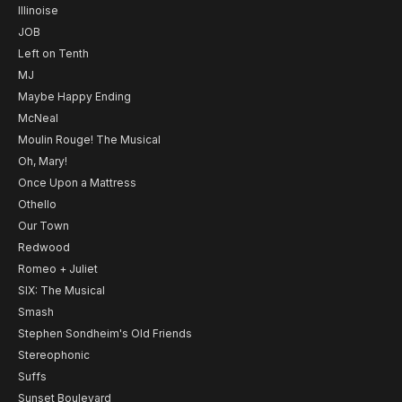
Illinoise
JOB
Left on Tenth
MJ
Maybe Happy Ending
McNeal
Moulin Rouge! The Musical
Oh, Mary!
Once Upon a Mattress
Othello
Our Town
Redwood
Romeo + Juliet
SIX: The Musical
Smash
Stephen Sondheim's Old Friends
Stereophonic
Suffs
Sunset Boulevard