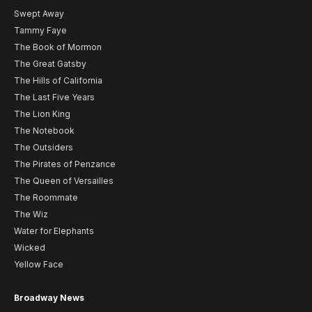
Swept Away
Tammy Faye
The Book of Mormon
The Great Gatsby
The Hills of California
The Last Five Years
The Lion King
The Notebook
The Outsiders
The Pirates of Penzance
The Queen of Versailles
The Roommate
The Wiz
Water for Elephants
Wicked
Yellow Face
Broadway News