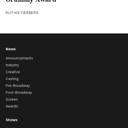
RUTHIE FIERBERG
News
Announcements
Industry
Creative
Casting
Pre-Broadway
Post-Broadway
Screen
Awards
Shows