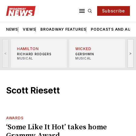
Subscribe
NEWS
VIEWS
BROADWAY FEATURES
PODCASTS AND AUDI
HAMILTON
WICKED
<
>
RICHARD RODGERS
GERSHWIN
MUSICAL
MUSICAL
M
Scott Riesett
AWARDS
‘Some Like It Hot’ takes home
Grammy Award