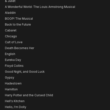
& Juliet
A Wonderful World: The Louis Armstrong Musical
Aladdin
BOOP! The Musical
Back to the Future
Cabaret
Chicago
Cult of Love
Death Becomes Her
English
Eureka Day
Floyd Collins
Good Night, and Good Luck
Gypsy
Hadestown
Hamilton
Harry Potter and the Cursed Child
Hell's Kitchen
Hello, I'm Dolly