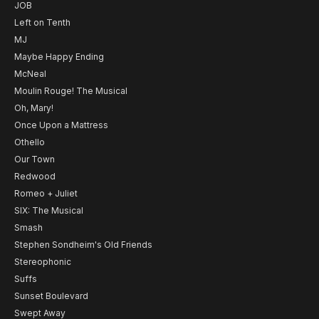
JOB
Left on Tenth
MJ
Maybe Happy Ending
McNeal
Moulin Rouge! The Musical
Oh, Mary!
Once Upon a Mattress
Othello
Our Town
Redwood
Romeo + Juliet
SIX: The Musical
Smash
Stephen Sondheim's Old Friends
Stereophonic
Suffs
Sunset Boulevard
Swept Away