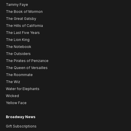
Tammy Faye
The Book of Mormon
The Great Gatsby
The Hills of California
The Last Five Years
The Lion King
The Notebook
The Outsiders
The Pirates of Penzance
The Queen of Versailles
The Roommate
The Wiz
Water for Elephants
Wicked
Yellow Face
Broadway News
Gift Subscriptions