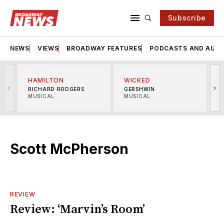
Subscribe
NEWS
VIEWS
BROADWAY FEATURES
PODCASTS AND AUDI
HAMILTON
WICKED
<
>
RICHARD RODGERS
GERSHWIN
MUSICAL
MUSICAL
M
Scott McPherson
REVIEW
Review: ‘Marvin’s Room’