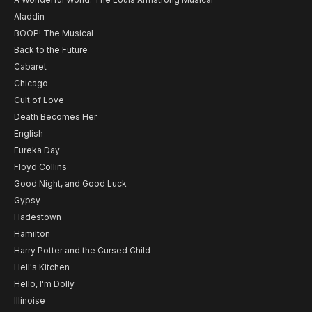
Aladdin
BOOP! The Musical
Back to the Future
Cabaret
Chicago
Cult of Love
Death Becomes Her
English
Eureka Day
Floyd Collins
Good Night, and Good Luck
Gypsy
Hadestown
Hamilton
Harry Potter and the Cursed Child
Hell's Kitchen
Hello, I'm Dolly
Illinoise