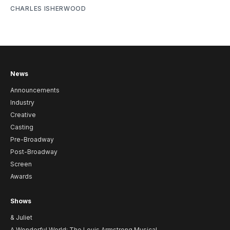
CHARLES ISHERWOOD
News
Announcements
Industry
Creative
Casting
Pre-Broadway
Post-Broadway
Screen
Awards
Shows
& Juliet
A Wonderful World: The Louis Armstrong Musical