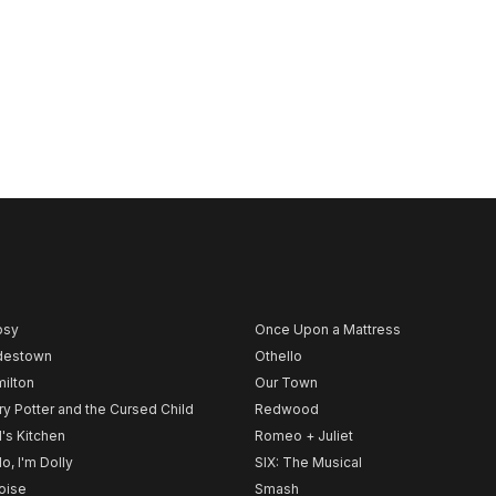
psy
Once Upon a Mattress
destown
Othello
ilton
Our Town
ry Potter and the Cursed Child
Redwood
l's Kitchen
Romeo + Juliet
lo, I'm Dolly
SIX: The Musical
noise
Smash