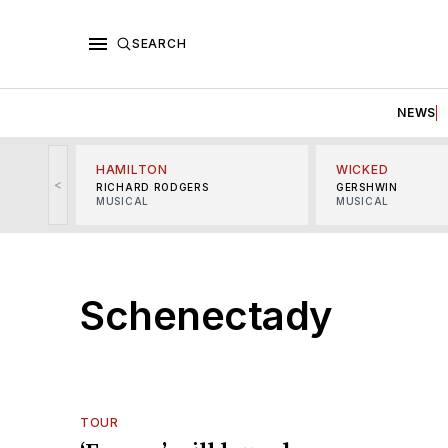
SEARCH
NEWS
HAMILTON
WICKED
<
RICHARD RODGERS
GERSHWIN
MUSICAL
MUSICAL
Schenectady
TOUR