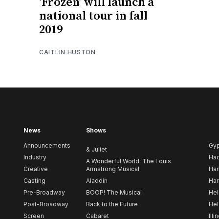
‘Frozen’ will launch a
national tour in fall
2019
CAITLIN HUSTON
News
Shows
Announcements
Gy
& Juliet
Industry
Ha
A Wonderful World: The Louis
Creative
Armstrong Musical
Ham
Casting
Aladdin
Har
Pre-Broadway
BOOP! The Musical
Hel
Post-Broadway
Back to the Future
Hel
Screen
Cabaret
Illi