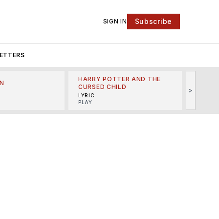
Subscribe
SIGN IN
ETTERS
HARRY POTTER AND THE
N
THE LI
CURSED CHILD
>
R
MINSKO
LYRIC
MUSICA
PLAY