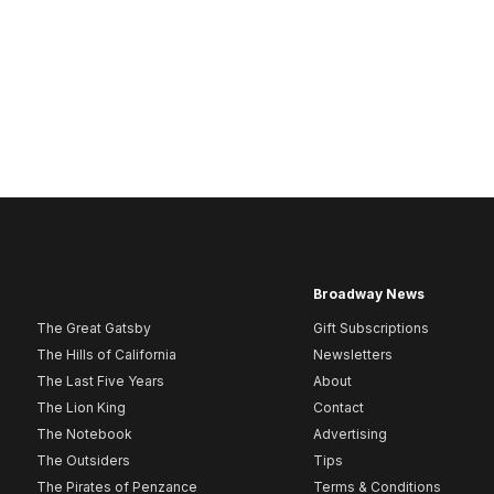
Broadway News
The Great Gatsby
Gift Subscriptions
The Hills of California
Newsletters
The Last Five Years
About
The Lion King
Contact
The Notebook
Advertising
The Outsiders
Tips
The Pirates of Penzance
Terms & Conditions