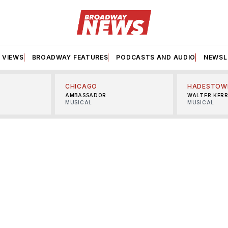
VIEWS
BROADWAY FEATURES
PODCASTS AND AUDIO
NEWSL
CHICAGO
HADESTOW
AMBASSADOR
WALTER KER
MUSICAL
MUSICAL