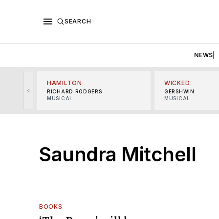
SEARCH
NEWS
HAMILTON
WICKED
<
RICHARD RODGERS
GERSHWIN
MUSICAL
MUSICAL
Saundra Mitchell
BOOKS