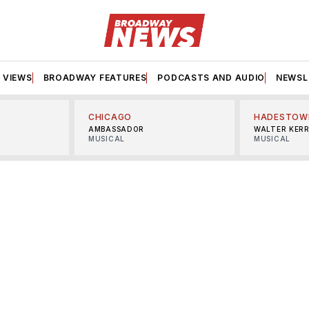
VIEWS
BROADWAY FEATURES
PODCASTS AND AUDIO
NEWSL
CHICAGO
HADESTOW
AMBASSADOR
WALTER KER
MUSICAL
MUSICAL