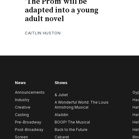
‘The Prom’ will be
adapted into a young
adult novel
CAITLIN HUSTON
News
Shows
Announcements
Gy
& Juliet
Industry
Ha
A Wonderful World: The Louis
Creative
Armstrong Musical
Ham
Casting
Aladdin
Har
Pre-Broadway
BOOP! The Musical
Hel
Post-Broadway
Back to the Future
Hel
Screen
Cabaret
Illi