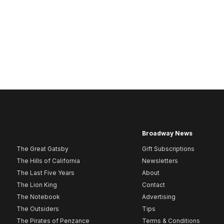
Broadway News
The Great Gatsby
Gift Subscriptions
The Hills of California
Newsletters
The Last Five Years
About
The Lion King
Contact
The Notebook
Advertising
The Outsiders
Tips
The Pirates of Penzance
Terms & Conditions