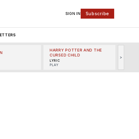
Subscribe
SIGN IN
ETTERS
HARRY POTTER AND THE
N
THE LI
CURSED CHILD
>
R
MINSKO
LYRIC
MUSICA
PLAY