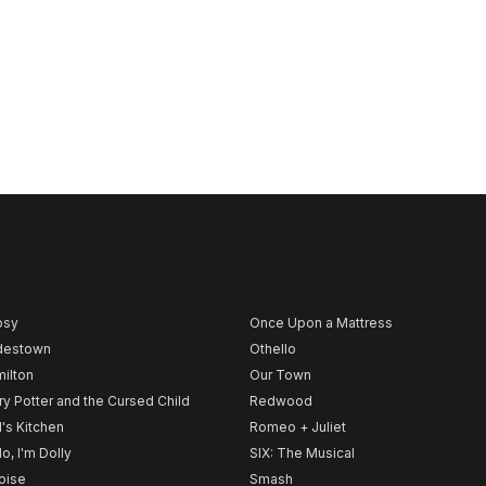
psy
Once Upon a Mattress
destown
Othello
ilton
Our Town
ry Potter and the Cursed Child
Redwood
l's Kitchen
Romeo + Juliet
lo, I'm Dolly
SIX: The Musical
noise
Smash