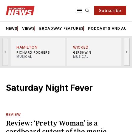
Subscribe
NEWS
VIEWS
BROADWAY FEATURES
PODCASTS AND AUDI
HAMILTON
WICKED
<
>
RICHARD RODGERS
GERSHWIN
MUSICAL
MUSICAL
M
Saturday Night Fever
REVIEW
Review: ‘Pretty Woman’ is a
cardboard cutout of the movie