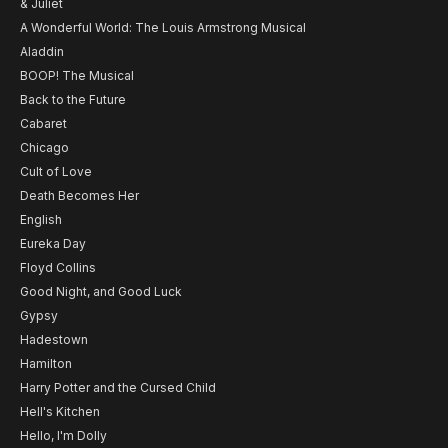
& Juliet
A Wonderful World: The Louis Armstrong Musical
Aladdin
BOOP! The Musical
Back to the Future
Cabaret
Chicago
Cult of Love
Death Becomes Her
English
Eureka Day
Floyd Collins
Good Night, and Good Luck
Gypsy
Hadestown
Hamilton
Harry Potter and the Cursed Child
Hell's Kitchen
Hello, I'm Dolly