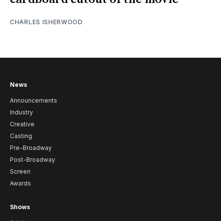
CHARLES ISHERWOOD
News
Announcements
Industry
Creative
Casting
Pre-Broadway
Post-Broadway
Screen
Awards
Shows