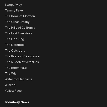
Swept Away
Tammy Faye
The Book of Mormon
The Great Gatsby
The Hills of California
The Last Five Years
The Lion King
The Notebook
The Outsiders
The Pirates of Penzance
The Queen of Versailles
The Roommate
The Wiz
Water for Elephants
Wicked
Yellow Face
Broadway News