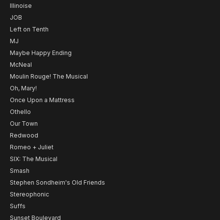
Illinoise
JOB
Left on Tenth
MJ
Maybe Happy Ending
McNeal
Moulin Rouge! The Musical
Oh, Mary!
Once Upon a Mattress
Othello
Our Town
Redwood
Romeo + Juliet
SIX: The Musical
Smash
Stephen Sondheim's Old Friends
Stereophonic
Suffs
Sunset Boulevard