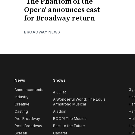
‘The Phantom of the
Opera’ announces cast
for Broadway return
BROADWAY NEWS
News
Shows
Announcements
Gy
& Juliet
Industry
Ha
A Wonderful World: The Louis
Creative
Armstrong Musical
Ham
Casting
Aladdin
Har
Pre-Broadway
BOOP! The Musical
Hel
Post-Broadway
Back to the Future
Hel
Screen
Cabaret
Illi