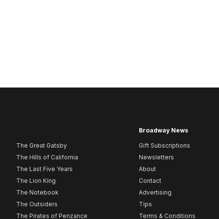
Broadway News
The Great Gatsby
Gift Subscriptions
The Hills of California
Newsletters
The Last Five Years
About
The Lion King
Contact
The Notebook
Advertising
The Outsiders
Tips
The Pirates of Penzance
Terms & Conditions