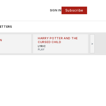
Subscribe
SIGN IN
ETTERS
HARRY POTTER AND THE
N
THE LI
CURSED CHILD
>
R
MINSKO
LYRIC
MUSICA
PLAY