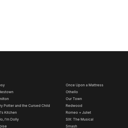
psy
Once Upon a Mattress
destown
Othello
ilton
Our Town
ry Potter and the Cursed Child
Redwood
l's Kitchen
Romeo + Juliet
lo, I'm Dolly
SIX: The Musical
noise
Smash