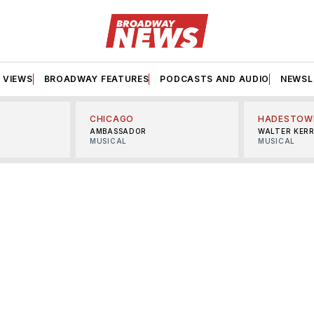
VIEWS
BROADWAY FEATURES
PODCASTS AND AUDIO
NEWSL
CHICAGO
HADESTOW
AMBASSADOR
WALTER KER
MUSICAL
MUSICAL