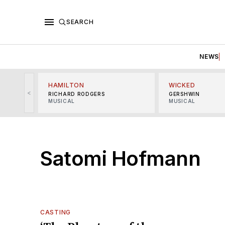
SEARCH
NEWS
HAMILTON
WICKED
<
RICHARD RODGERS
GERSHWIN
MUSICAL
MUSICAL
Satomi Hofmann
CASTING