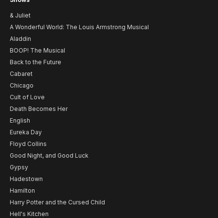
& Juliet
A Wonderful World: The Louis Armstrong Musical
Aladdin
BOOP! The Musical
Back to the Future
Cabaret
Chicago
Cult of Love
Death Becomes Her
English
Eureka Day
Floyd Collins
Good Night, and Good Luck
Gypsy
Hadestown
Hamilton
Harry Potter and the Cursed Child
Hell's Kitchen