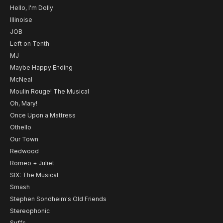
Hello, I'm Dolly
Illinoise
JOB
Left on Tenth
MJ
Maybe Happy Ending
McNeal
Moulin Rouge! The Musical
Oh, Mary!
Once Upon a Mattress
Othello
Our Town
Redwood
Romeo + Juliet
SIX: The Musical
Smash
Stephen Sondheim's Old Friends
Stereophonic
Suffs