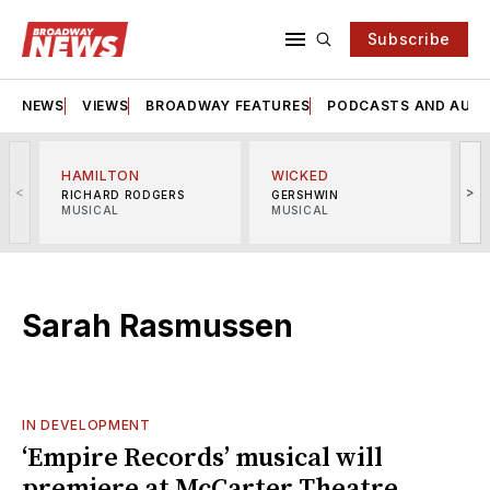
Subscribe
NEWS
VIEWS
BROADWAY FEATURES
PODCASTS AND AUDI
HAMILTON
WICKED
<
>
RICHARD RODGERS
GERSHWIN
MUSICAL
MUSICAL
M
Sarah Rasmussen
IN DEVELOPMENT
‘Empire Records’ musical will
premiere at McCarter Theatre