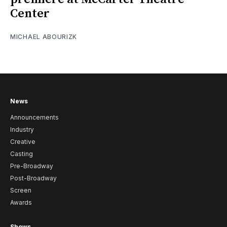
Center
MICHAEL ABOURIZK
News
Announcements
Industry
Creative
Casting
Pre-Broadway
Post-Broadway
Screen
Awards
Shows