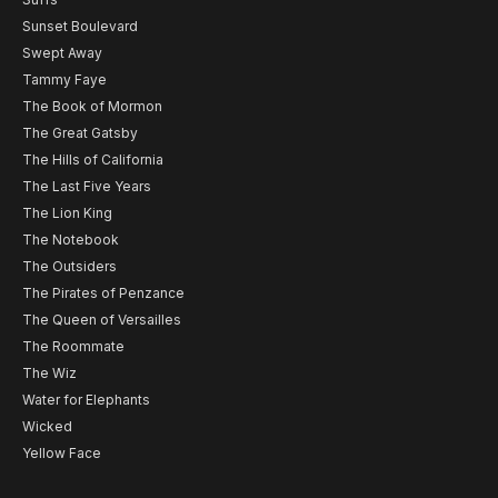
Sunset Boulevard
Swept Away
Tammy Faye
The Book of Mormon
The Great Gatsby
The Hills of California
The Last Five Years
The Lion King
The Notebook
The Outsiders
The Pirates of Penzance
The Queen of Versailles
The Roommate
The Wiz
Water for Elephants
Wicked
Yellow Face