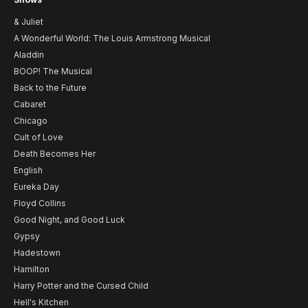
& Juliet
A Wonderful World: The Louis Armstrong Musical
Aladdin
BOOP! The Musical
Back to the Future
Cabaret
Chicago
Cult of Love
Death Becomes Her
English
Eureka Day
Floyd Collins
Good Night, and Good Luck
Gypsy
Hadestown
Hamilton
Harry Potter and the Cursed Child
Hell's Kitchen