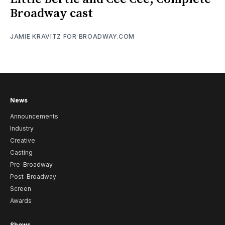
Broadway cast
JAMIE KRAVITZ FOR BROADWAY.COM
News
Announcements
Industry
Creative
Casting
Pre-Broadway
Post-Broadway
Screen
Awards
Shows