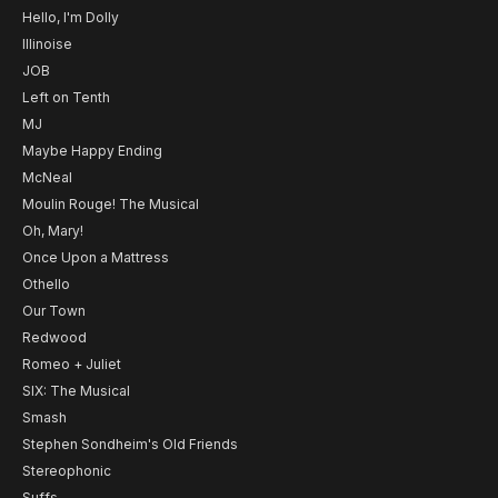
Hello, I'm Dolly
Illinoise
JOB
Left on Tenth
MJ
Maybe Happy Ending
McNeal
Moulin Rouge! The Musical
Oh, Mary!
Once Upon a Mattress
Othello
Our Town
Redwood
Romeo + Juliet
SIX: The Musical
Smash
Stephen Sondheim's Old Friends
Stereophonic
Suffs