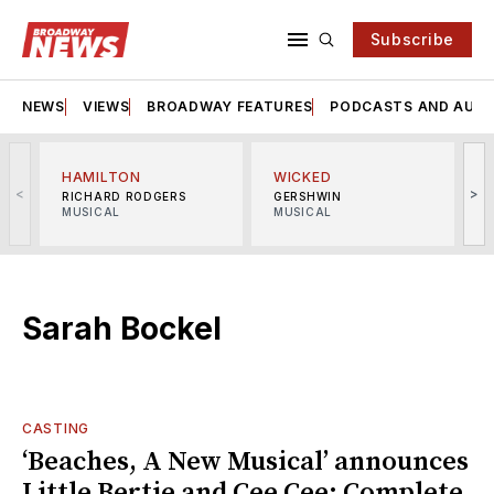
Subscribe
NEWS
VIEWS
BROADWAY FEATURES
PODCASTS AND AUDI
HAMILTON
WICKED
<
>
RICHARD RODGERS
GERSHWIN
MUSICAL
MUSICAL
M
Sarah Bockel
CASTING
‘Beaches, A New Musical’ announces
Little Bertie and Cee Cee; Complete