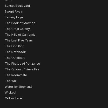
Sunset Boulevard
Swept Away
Tammy Faye
The Book of Mormon
The Great Gatsby
The Hills of California
The Last Five Years
The Lion King
The Notebook
The Outsiders
The Pirates of Penzance
The Queen of Versailles
The Roommate
The Wiz
Water for Elephants
Wicked
Yellow Face