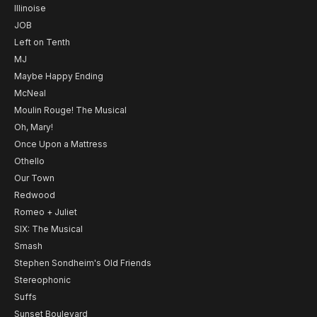
Illinoise
JOB
Left on Tenth
MJ
Maybe Happy Ending
McNeal
Moulin Rouge! The Musical
Oh, Mary!
Once Upon a Mattress
Othello
Our Town
Redwood
Romeo + Juliet
SIX: The Musical
Smash
Stephen Sondheim's Old Friends
Stereophonic
Suffs
Sunset Boulevard