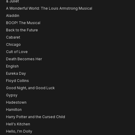
& Juliet
A Wonderful World: The Louis Armstrong Musical
Aladdin
BOOP! The Musical
Back to the Future
Cabaret
Chicago
Cult of Love
Death Becomes Her
English
Eureka Day
Floyd Collins
Good Night, and Good Luck
Gypsy
Hadestown
Hamilton
Harry Potter and the Cursed Child
Hell's Kitchen
Hello, I'm Dolly