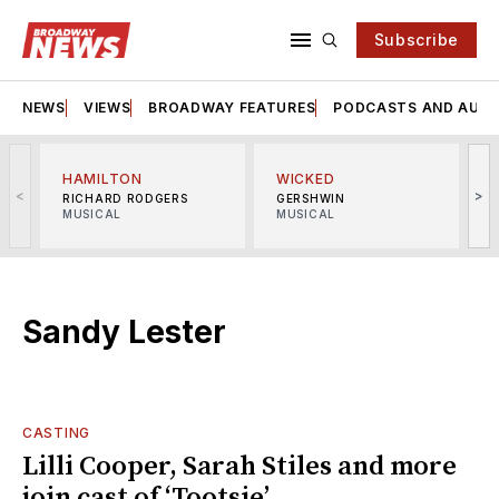
Subscribe
NEWS
VIEWS
BROADWAY FEATURES
PODCASTS AND AUDI
HAMILTON
WICKED
<
>
RICHARD RODGERS
GERSHWIN
MUSICAL
MUSICAL
M
Sandy Lester
CASTING
Lilli Cooper, Sarah Stiles and more
join cast of ‘Tootsie’