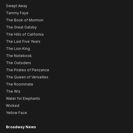
Swept Away
Tammy Faye
The Book of Mormon
The Great Gatsby
The Hills of California
The Last Five Years
The Lion King
The Notebook
The Outsiders
The Pirates of Penzance
The Queen of Versailles
The Roommate
The Wiz
Water for Elephants
Wicked
Yellow Face
Broadway News