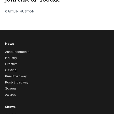
CAITLIN HUSTON
News
Announcements
Industry
Creative
Casting
Pre-Broadway
Post-Broadway
Screen
Awards
Shows