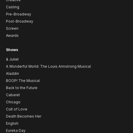
Casting
Pre-Broadway
Post-Broadway
Screen
Awards
Shows
& Juliet
A Wonderful World: The Louis Armstrong Musical
Aladdin
BOOP! The Musical
Back to the Future
Cabaret
Chicago
Cult of Love
Death Becomes Her
English
Eureka Day