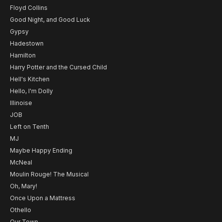
Floyd Collins
Good Night, and Good Luck
Gypsy
Hadestown
Hamilton
Harry Potter and the Cursed Child
Hell's Kitchen
Hello, I'm Dolly
Illinoise
JOB
Left on Tenth
MJ
Maybe Happy Ending
McNeal
Moulin Rouge! The Musical
Oh, Mary!
Once Upon a Mattress
Othello
Our Town