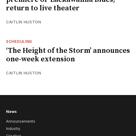
return to live theater
CAITLIN HUSTON
SCHEDULING
‘The Height of the Storm’ announces
one-week extension
CAITLIN HUSTON
News
Announcements
Industry
Creative