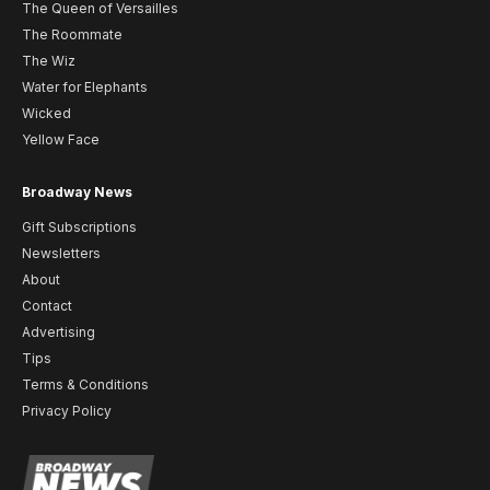
The Queen of Versailles
The Roommate
The Wiz
Water for Elephants
Wicked
Yellow Face
Broadway News
Gift Subscriptions
Newsletters
About
Contact
Advertising
Tips
Terms & Conditions
Privacy Policy