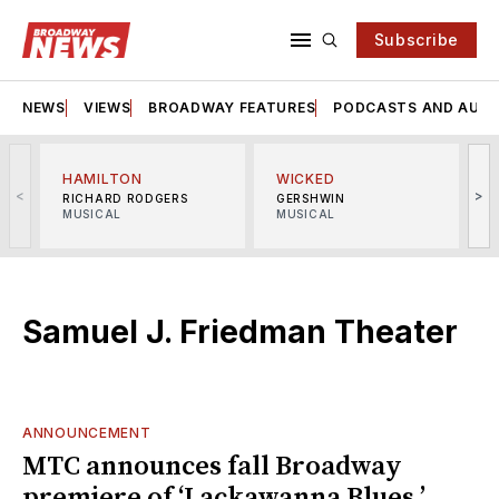
Subscribe
NEWS
VIEWS
BROADWAY FEATURES
PODCASTS AND AUDI
HAMILTON
WICKED
<
>
RICHARD RODGERS
GERSHWIN
MUSICAL
MUSICAL
M
Samuel J. Friedman Theater
ANNOUNCEMENT
MTC announces fall Broadway
premiere of ‘Lackawanna Blues,’