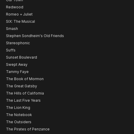
Redwood
Romeo + Juliet
SIX: The Musical
Smash
Stephen Sondheim's Old Friends
Stereophonic
Suffs
Sunset Boulevard
Swept Away
Tammy Faye
The Book of Mormon
The Great Gatsby
The Hills of California
The Last Five Years
The Lion King
The Notebook
The Outsiders
The Pirates of Penzance