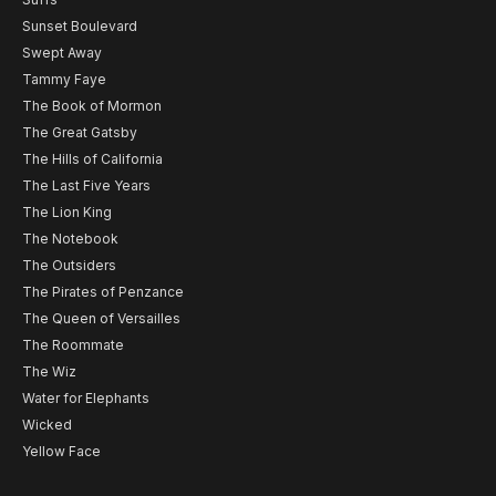
Sunset Boulevard
Swept Away
Tammy Faye
The Book of Mormon
The Great Gatsby
The Hills of California
The Last Five Years
The Lion King
The Notebook
The Outsiders
The Pirates of Penzance
The Queen of Versailles
The Roommate
The Wiz
Water for Elephants
Wicked
Yellow Face