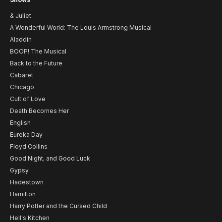
& Juliet
A Wonderful World: The Louis Armstrong Musical
Aladdin
BOOP! The Musical
Back to the Future
Cabaret
Chicago
Cult of Love
Death Becomes Her
English
Eureka Day
Floyd Collins
Good Night, and Good Luck
Gypsy
Hadestown
Hamilton
Harry Potter and the Cursed Child
Hell's Kitchen