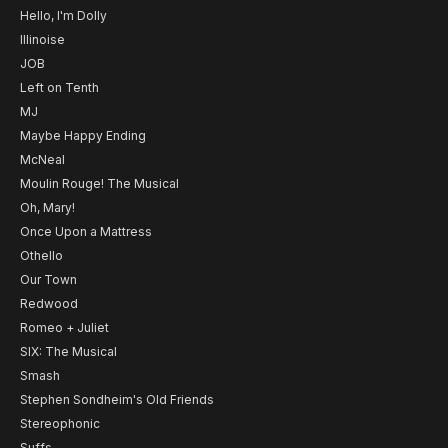
Hello, I'm Dolly
Illinoise
JOB
Left on Tenth
MJ
Maybe Happy Ending
McNeal
Moulin Rouge! The Musical
Oh, Mary!
Once Upon a Mattress
Othello
Our Town
Redwood
Romeo + Juliet
SIX: The Musical
Smash
Stephen Sondheim's Old Friends
Stereophonic
Suffs