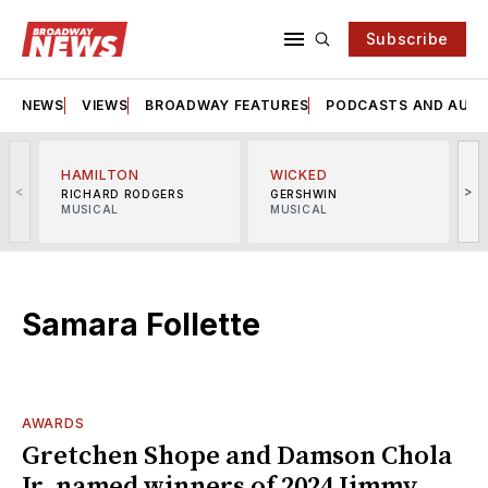
Subscribe
NEWS
VIEWS
BROADWAY FEATURES
PODCASTS AND AUDI
HAMILTON
WICKED
<
>
RICHARD RODGERS
GERSHWIN
MUSICAL
MUSICAL
M
Samara Follette
AWARDS
Gretchen Shope and Damson Chola
Jr. named winners of 2024 Jimmy