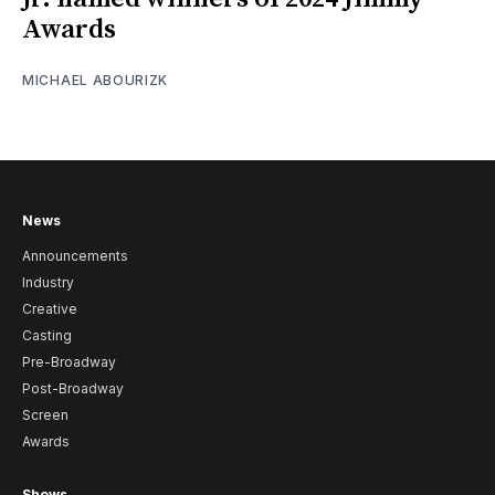
Awards
MICHAEL ABOURIZK
News
Announcements
Industry
Creative
Casting
Pre-Broadway
Post-Broadway
Screen
Awards
Shows