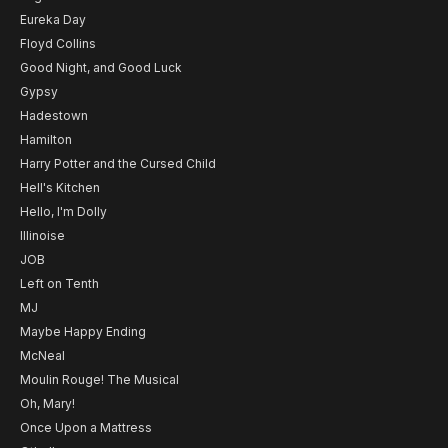
Eureka Day
Floyd Collins
Good Night, and Good Luck
Gypsy
Hadestown
Hamilton
Harry Potter and the Cursed Child
Hell's Kitchen
Hello, I'm Dolly
Illinoise
JOB
Left on Tenth
MJ
Maybe Happy Ending
McNeal
Moulin Rouge! The Musical
Oh, Mary!
Once Upon a Mattress