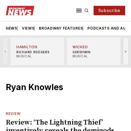
Subscribe
NEWS
VIEWS
BROADWAY FEATURES
PODCASTS AND AUDI
HAMILTON
WICKED
<
>
RICHARD RODGERS
GERSHWIN
MUSICAL
MUSICAL
M
Ryan Knowles
REVIEW
Review: ‘The Lightning Thief’
inventively reveals the demigods