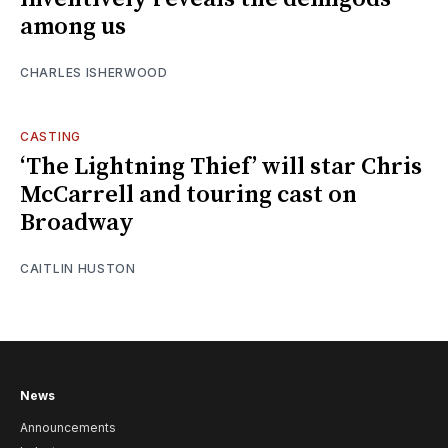
among us
CHARLES ISHERWOOD
CASTING
‘The Lightning Thief’ will star Chris
McCarrell and touring cast on
Broadway
CAITLIN HUSTON
News
Announcements