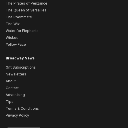
The Pirates of Penzance
The Queen of Versailles
The Roommate
The Wiz
Water for Elephants
Wicked
Yellow Face
Broadway News
Gift Subscriptions
Newsletters
About
Contact
Advertising
Tips
Terms & Conditions
Privacy Policy