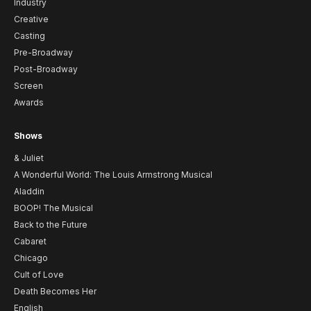
Industry
Creative
Casting
Pre-Broadway
Post-Broadway
Screen
Awards
Shows
& Juliet
A Wonderful World: The Louis Armstrong Musical
Aladdin
BOOP! The Musical
Back to the Future
Cabaret
Chicago
Cult of Love
Death Becomes Her
English