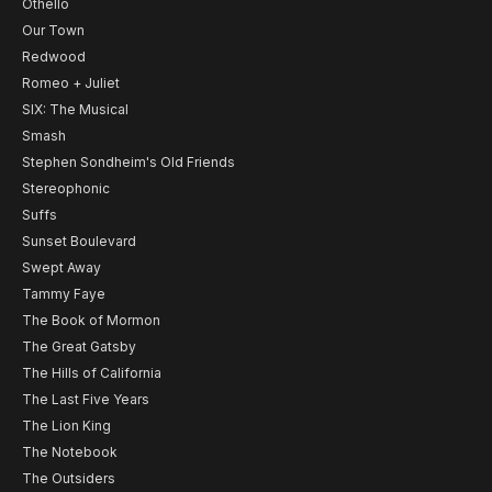
Othello
Our Town
Redwood
Romeo + Juliet
SIX: The Musical
Smash
Stephen Sondheim's Old Friends
Stereophonic
Suffs
Sunset Boulevard
Swept Away
Tammy Faye
The Book of Mormon
The Great Gatsby
The Hills of California
The Last Five Years
The Lion King
The Notebook
The Outsiders