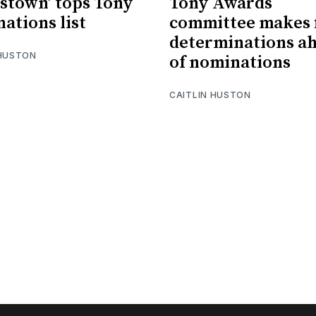
stown’ tops Tony
Tony Awards
ations list
committee makes f
determinations a
 HUSTON
of nominations
CAITLIN HUSTON