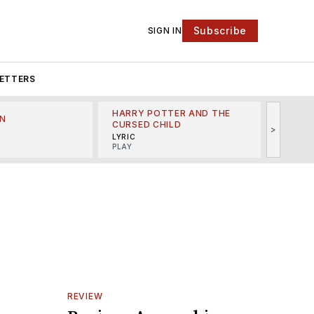
Subscribe
SIGN IN
ETTERS
HARRY POTTER AND THE
N
THE LI
CURSED CHILD
>
R
MINSKO
LYRIC
MUSICA
PLAY
REVIEW