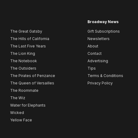
Broadway News
The Great Gatsby
Gift Subscriptions
The Hills of California
Newsletters
The Last Five Years
About
The Lion King
Contact
The Notebook
Advertising
The Outsiders
Tips
The Pirates of Penzance
Terms & Conditions
The Queen of Versailles
Privacy Policy
The Roommate
The Wiz
Water for Elephants
Wicked
Yellow Face