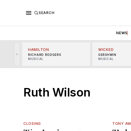
SEARCH
NEWS
HAMILTON
WICKED
<
RICHARD RODGERS
GERSHWIN
MUSICAL
MUSICAL
Ruth Wilson
CLOSING
TONY A