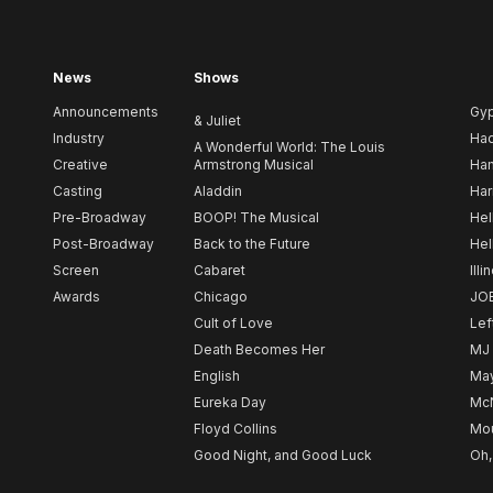
News
Shows
Announcements
Gy
& Juliet
Industry
Ha
A Wonderful World: The Louis
Creative
Armstrong Musical
Ham
Casting
Aladdin
Har
Pre-Broadway
BOOP! The Musical
Hel
Post-Broadway
Back to the Future
Hel
Screen
Cabaret
Illi
Awards
Chicago
JO
Cult of Love
Lef
Death Becomes Her
MJ
English
May
Eureka Day
Mc
Floyd Collins
Mou
Good Night, and Good Luck
Oh,