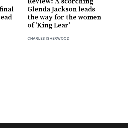
Review: A scorching
inal
Glenda Jackson leads
head
the way for the women
of ‘King Lear’
CHARLES ISHERWOOD