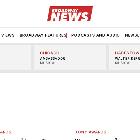
VIEWS
BROADWAY FEATURES
PODCASTS AND AUDIO
NEWSL
CHICAGO
HADESTOW
AMBASSADOR
WALTER KER
MUSICAL
MUSICAL
WARDS
TONY AWARDS