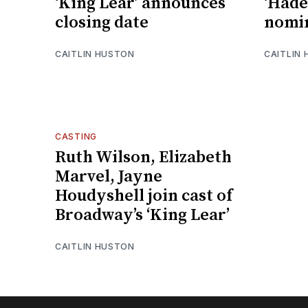
‘King Lear’ announces
‘Hade
closing date
nomin
CAITLIN HUSTON
CAITLIN
CASTING
Ruth Wilson, Elizabeth
Marvel, Jayne
Houdyshell join cast of
Broadway’s ‘King Lear’
CAITLIN HUSTON