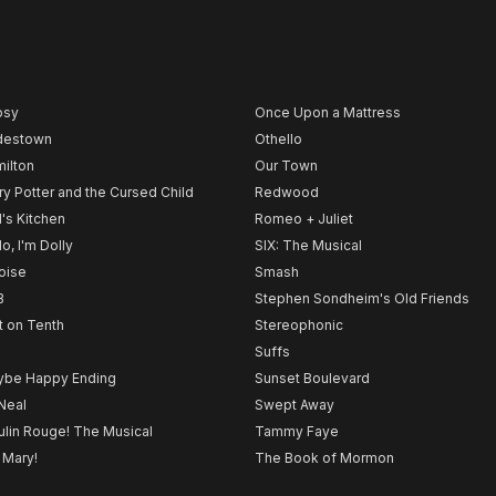
psy
Once Upon a Mattress
destown
Othello
ilton
Our Town
ry Potter and the Cursed Child
Redwood
l's Kitchen
Romeo + Juliet
lo, I'm Dolly
SIX: The Musical
noise
Smash
B
Stephen Sondheim's Old Friends
t on Tenth
Stereophonic
Suffs
be Happy Ending
Sunset Boulevard
Neal
Swept Away
lin Rouge! The Musical
Tammy Faye
 Mary!
The Book of Mormon